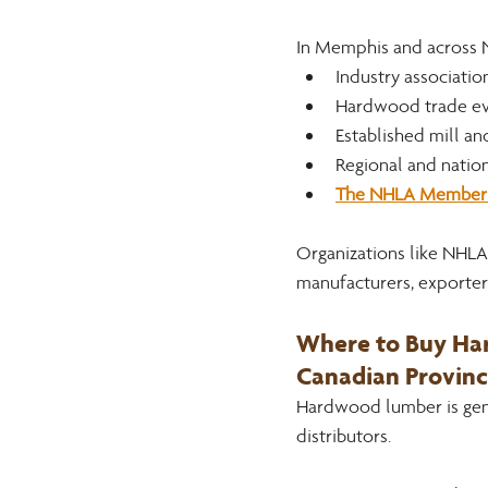
In Memphis and across 
Industry associati
Hardwood trade ev
Established mill an
Regional and natio
The NHLA Member 
Organizations like NHLA 
manufacturers, exporters
Where to Buy Har
Canadian Provinc
Hardwood lumber is gene
distributors. 