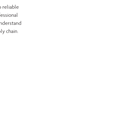
 reliable 
essional 
understand 
ly chain.