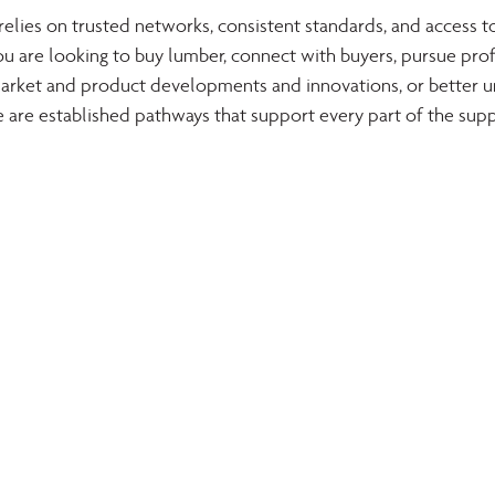
lies on trusted networks, consistent standards, and access to
u are looking to buy lumber, connect with buyers, pursue prof
t market and product developments and innovations, or better 
e are established pathways that support every part of the supp