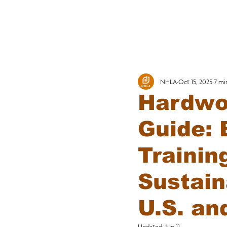
MEMBERSHI
NHLA
Oct 15, 2025
7 mi
Hardwo
Guide: 
Trainin
Sustain
U.S. an
Updated:
Jun 11