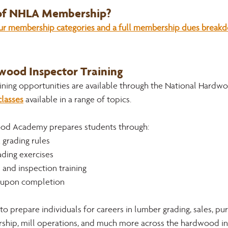
 of NHLA Membership?
our membership categories and a full membership dues breakdo
ood Inspector Training 
ning opportunities are available through the National Hardw
lasses
 available in a range of topics. 
od Academy prepares students through:
 grading rules
ading exercises
 and inspection training
s upon completion 
 to prepare individuals for careers in lumber grading, sales, pur
hip, mill operations, and much more across the hardwood in