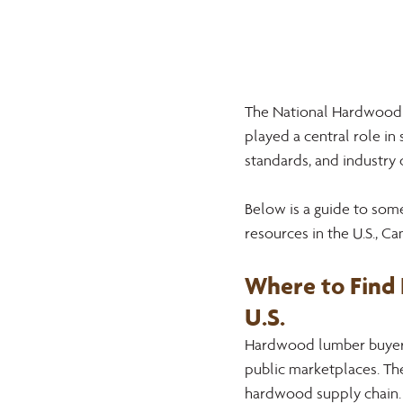
The National Hardwood 
played a central role in
standards, and industry
Below is a guide to so
resources in the U.S., C
Where to Find
U.S.
Hardwood lumber buyers 
public marketplaces. The
hardwood supply chain.