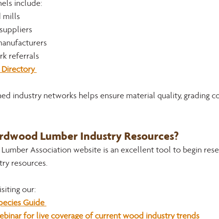
ls include:
 mills
suppliers
 manufacturers
k referrals
Directory 
ed industry networks helps ensure material quality, grading co
ardwood Lumber Industry Resources?
umber Association website is an excellent tool to begin rese
ry resources. 
siting our:
ecies Guide 
inar for live coverage of current wood industry trends