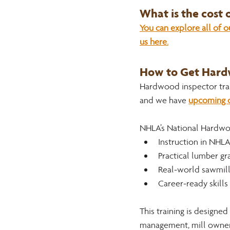
What is the cost
You can explore all of 
us here.
How to Get Hardw
Hardwood inspector trai
and we have 
upcoming c
NHLA’s National Hardwo
Instruction in NHLA
Practical lumber gr
Real-world sawmill
Career-ready skill
This training is designed
management, mill owners