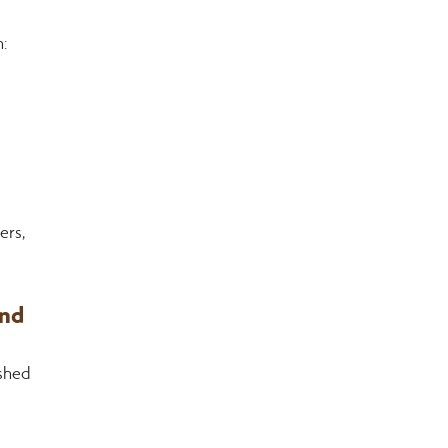
:
rs, 
nd 
shed 