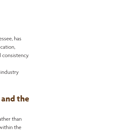
ssee, has 
cation, 
 consistency.
industry 
and the 
ther than 
within the 