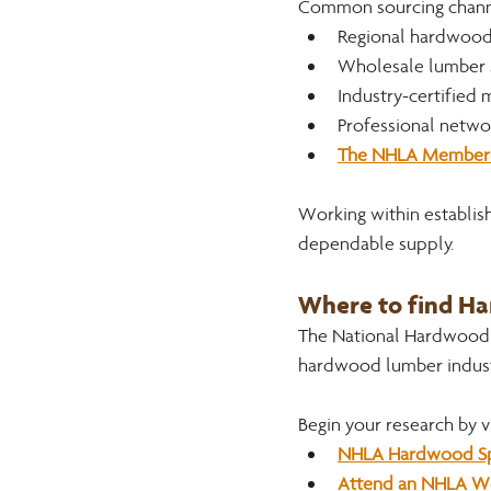
Common sourcing channe
Regional hardwood
Wholesale lumber 
Industry-certified
Professional networ
The NHLA Member 
Working within establish
dependable supply.
Where to find H
The National Hardwood L
hardwood lumber indust
Begin your research by vi
NHLA Hardwood Sp
Attend an NHLA Web