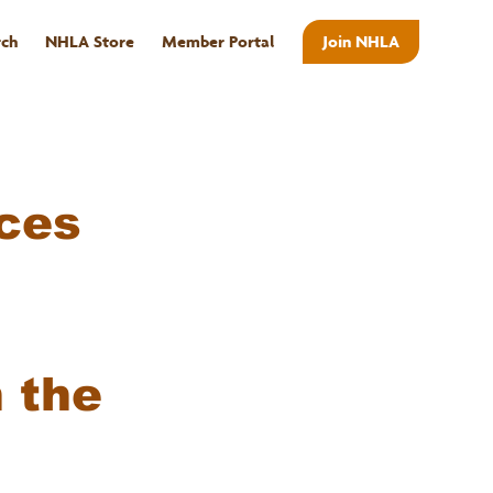
rch
NHLA Store
Member Portal
Join NHLA
ABOUT
ces
n the