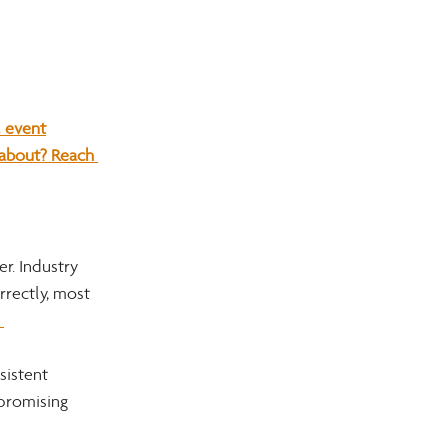
 event
 about? Reach 
r. Industry 
rrectly, most 
 
istent 
 promising 