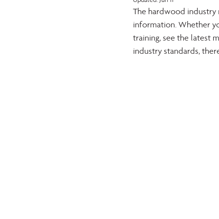
The hardwood industry re
information. Whether yo
training, see the lates
industry standards, ther