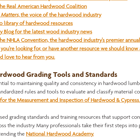
the Real American Hardwood Coalition
Matters,
 the voice of the hardwood industry
o library of hardwood resources
ry Blog for the latest wood industry news
he NHLA Convention, the hardwood industry's premier annual
at you're looking for, or have another resource we should know
d love to hear from you.
ardwood Grading Tools and Standards
ntial to maintaining quality and consistency in hardwood lumbe
andardized rules and tools to evaluate and classify material co
for the Measurement and Inspection of Hardwood & Cypress.
ed grading standards and training resources that support cons
ss the industry. Many professionals take their first steps into
ending the 
National Hardwood Academy.