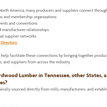
North America, many producers and suppliers connect through
ons and membership organizations
ents and conventions
d manufacturer relationships
nal supplier networks
Directory 
help facilitate these connections by bringing together produce
, and suppliers from across the industry.
dwood Lumber in Tennessee, other States, a
es?
rally sourced directly from mills, manufacturers, and establi