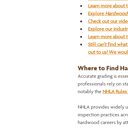
Learn more about 
Explore 
Hardwood 
Check out our vide
Explore our Indust
Learn more about t
Still can't find wh
out to us! We woul
Where to Find H
Accurate grading is esse
professionals rely on st
notably the 
NHLA Rules 
NHLA provides widely us
inspection practices acro
hardwood careers by att