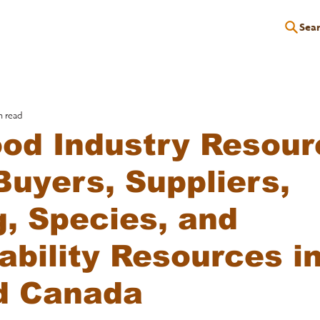
Sea
P
EDUCATION
EVENTS
SERVICES
RESOURCES
n read
od Industry Resour
Buyers, Suppliers,
g, Species, and
ability Resources i
d Canada