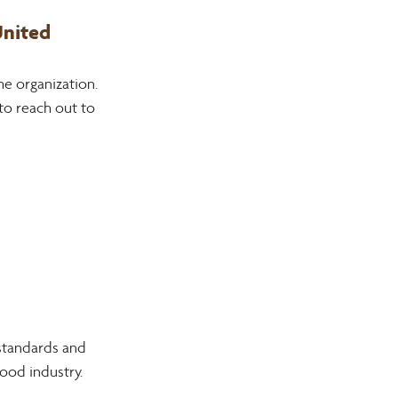
nited 
e organization. 
to reach out to 
standards and 
wood industry.