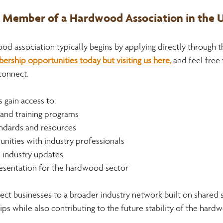
Member of a Hardwood Association in the U
 association typically begins by applying directly through th
ship opportunities today but visiting us here, 
and feel free 
connect.
gain access to:
 and training programs
ndards and resources
nities with industry professionals
d industry updates
esentation for the hardwood sector
t businesses to a broader industry network built on shared 
ips while also contributing to the future stability of the hard