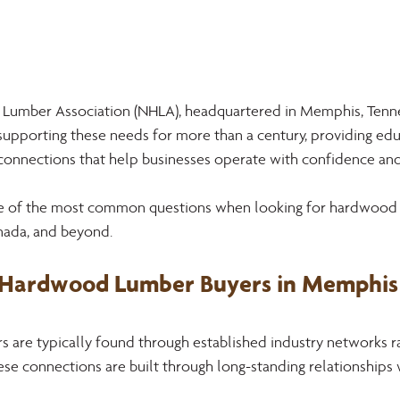
Lumber Association (NHLA), headquartered in Memphis, Tenne
 supporting these needs for more than a century, providing edu
 connections that help businesses operate with confidence and
me of the most common questions when looking for hardwood 
anada, and beyond. 
 Hardwood Lumber Buyers in Memphis 
are typically found through established industry networks ra
se connections are built through long-standing relationships 