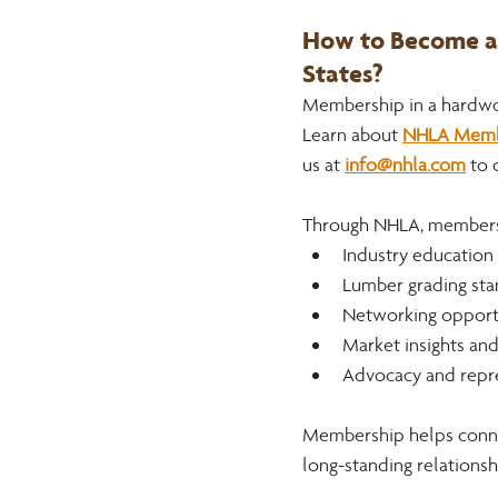
How to Become a 
States? 
Membership in a hardwood
Learn about 
NHLA Member
us at 
info@nhla.com
to 
Through NHLA, members 
Industry education
Lumber grading sta
Networking opportu
Market insights an
Advocacy and repr
Membership helps connec
long-standing relationsh