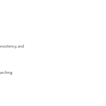
nsistency, and 
arching 