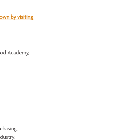
wn by visiting 
ood Academy, 
chasing, 
dustry.