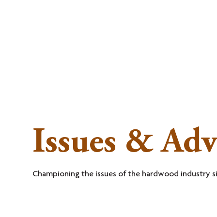
MEMBERSHI
Issues & Ad
Championing the issues of the hardwood industry s