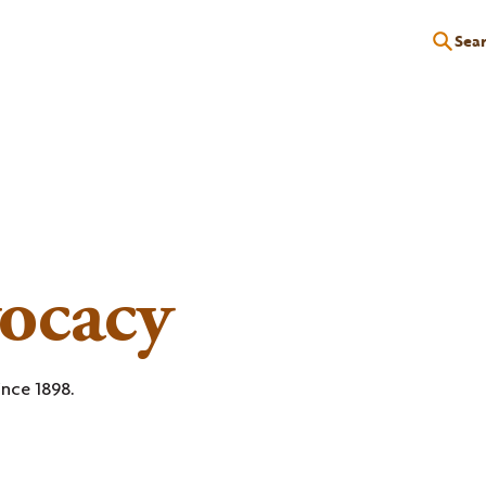
Sea
P
EDUCATION
EVENTS
SERVICES
RESOURCES
vocacy
ince 1898.