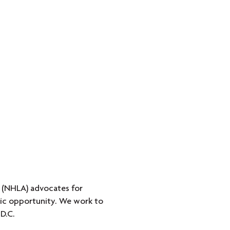
 (NHLA) advocates for
omic opportunity. We work to
D.C.