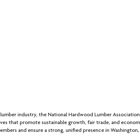
 lumber industry, the National Hardwood Lumber Association
atives that promote sustainable growth, fair trade, and econ
embers and ensure a strong, unified presence in Washington, 