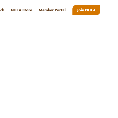
rch
NHLA Store
Member Portal
Join NHLA
ABOUT