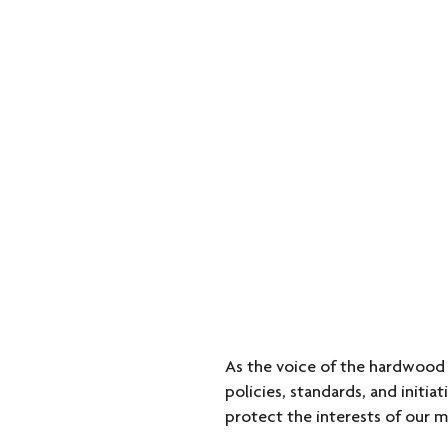
As the voice of the hardwood
policies, standards, and initi
protect the interests of our m