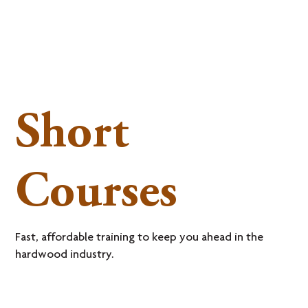
Short
Courses
Fast, affordable training to keep you ahead in the
hardwood industry.