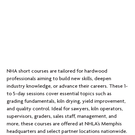
NHA short courses are tailored for hardwood
professionals aiming to build new skills, deepen
industry knowledge, or advance their careers. These 1-
to 5-day sessions cover essential topics such as
grading fundamentals, kiln drying, yield improvement,
and quality control. Ideal for sawyers, kiln operators,
supervisors, graders, sales staff, management, and
more, these courses are offered at NHLA’s Memphis
headquarters and select partner locations nationwide.