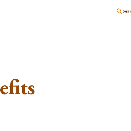
Sea
P
EDUCATION
EVENTS
SERVICES
RESOURCES
fits