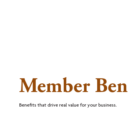
MEMBERSHI
Member Bene
Benefits that drive real value for your business.