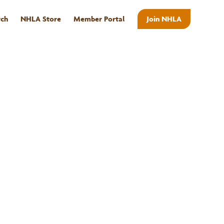
rch
NHLA Store
Member Portal
Join NHLA
ABOUT