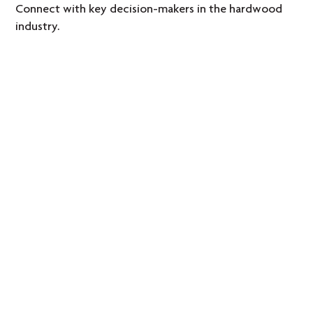
Connect with key decision-makers in the hardwood
industry.