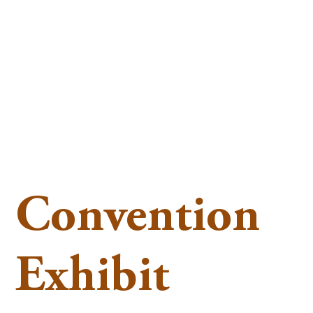
Convention
Exhibit