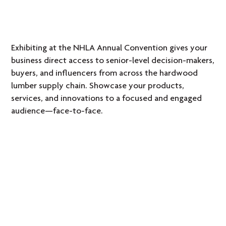
Exhibiting at the NHLA Annual Convention gives your
business direct access to senior-level decision-makers,
buyers, and influencers from across the hardwood
lumber supply chain. Showcase your products,
services, and innovations to a focused and engaged
audience—face-to-face.