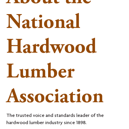
National
Hardwood
Lumber
Association
The trusted voice and standards leader of the
hardwood lumber industry since 1898.