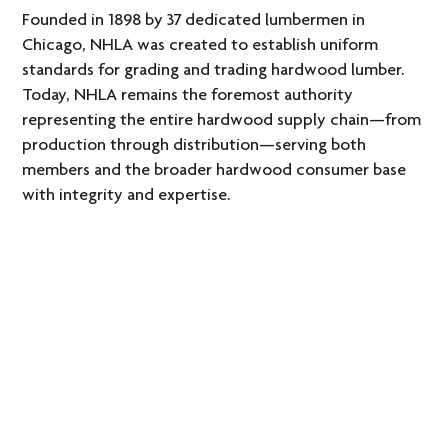
Founded in 1898 by 37 dedicated lumbermen in
Chicago, NHLA was created to establish uniform
standards for grading and trading hardwood lumber.
Today, NHLA remains the foremost authority
representing the entire hardwood supply chain—from
production through distribution—serving both
members and the broader hardwood consumer base
with integrity and expertise.