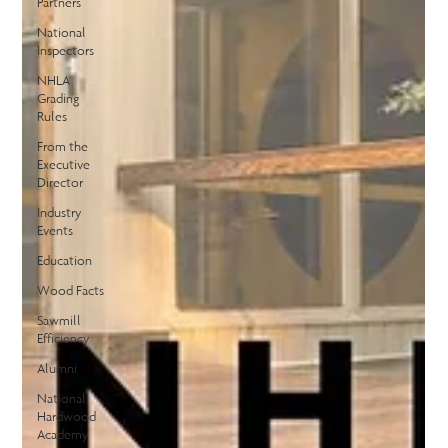
Partners
National
Inspectors
NHLA
Grading
Rules
From the
Executive
Director
Industry
Events
Education
Wood Facts
Sawmill
Efficiency
Alumni
National
Hardwood
Academy