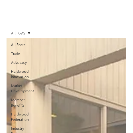
All Posts
All Posts
Trade
Advocacy
Hardwood
Innovation
Market
Development
Member
Benefits
Hardwood
Federation
Industry