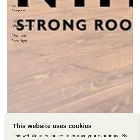
Corporate
Partners
Risk
Management
Member
Spotlight