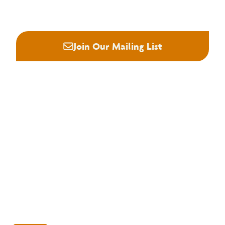
(901) 382-6419






Join Our Mailing List
About NHLA
Our Story
Staff & Board
Contact Us
Our Brand
Membership
Join NHLA
Membership Types