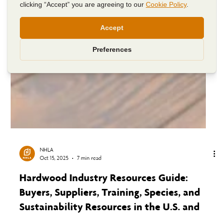
NHLA
Oct 15, 2025
7 min read
Hardwood Industry Resources Guide: