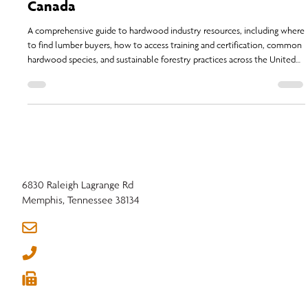
Buyers, Suppliers, Training, Species, and
Sustainability Resources in the U.S. and
Canada
A comprehensive guide to hardwood industry resources, including where
to find lumber buyers, how to access training and certification, common
hardwood species, and sustainable forestry practices across the United
States.
6830 Raleigh Lagrange Rd
Memphis, Tennessee 38134
info@nhla.com
(901) 377-1818