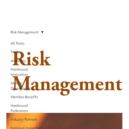
Risk Management
All Posts
Trade
Risk
Advocacy
Hardwood
Innovation
Management
Market
Development
Member Benefits
Hardwood
Federation
Industry Partners
National Inspectors