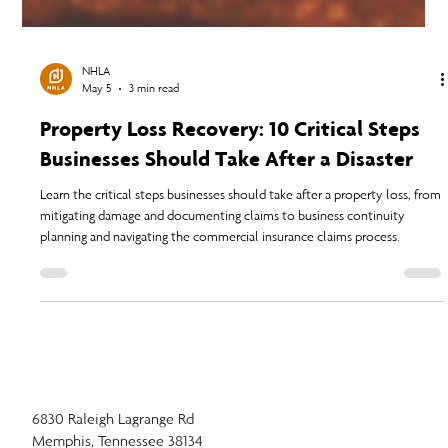
NHLA
May 5
3 min read
Property Loss Recovery: 10 Critical Steps
Businesses Should Take After a Disaster
Learn the critical steps businesses should take after a property loss, from
mitigating damage and documenting claims to business continuity
planning and navigating the commercial insurance claims process.