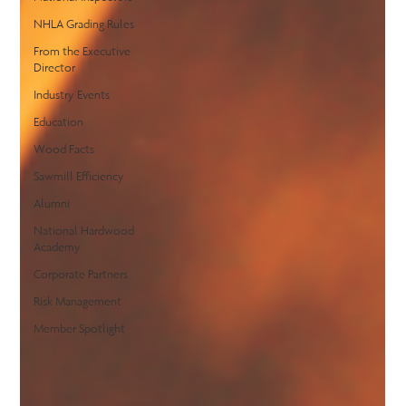
NHLA Grading Rules
From the Executive
Director
Industry Events
Education
Wood Facts
Sawmill Efficiency
Alumni
National Hardwood
Academy
Corporate Partners
Risk Management
Member Spotlight