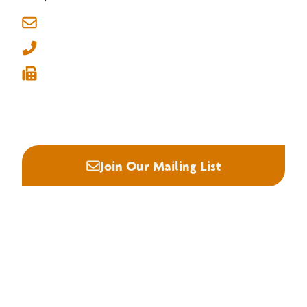
6830 Raleigh Lagrange Rd
Memphis, Tennessee 38134
info@nhla.com
(901) 377-1818
(901) 382-6419






Join Our Mailing List
About NHLA
Our Story
Staff & Board
Contact Us