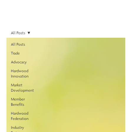
All Posts
All Posts
Trade
Advocacy
Hardwood
Innovation
Market
Development
Member
Benefits
Hardwood
Federation
Industry