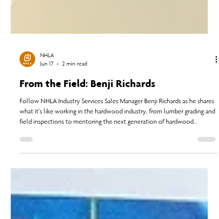
NHLA
Jun 17
2 min read
From the Field: Benji Richards
Follow NHLA Industry Services Sales Manager Benji Richards as he shares
what it's like working in the hardwood industry, from lumber grading and
field inspections to mentoring the next generation of hardwood
professionals.