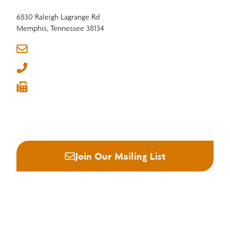
6830 Raleigh Lagrange Rd
Memphis, Tennessee 38134
info@nhla.com
(901) 377-1818
(901) 382-6419






Join Our Mailing List