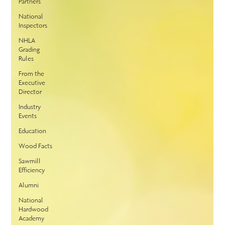
Partners
National
Inspectors
NHLA
Grading
Rules
From the
Executive
Director
Industry
Events
Education
Wood Facts
Sawmill
Efficiency
Alumni
National
Hardwood
Academy