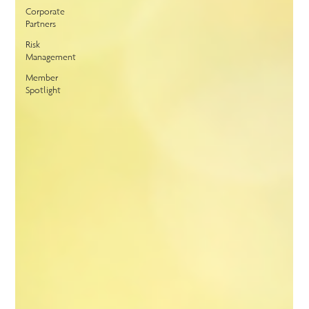
Corporate
Partners
Risk
Management
Member
Spotlight