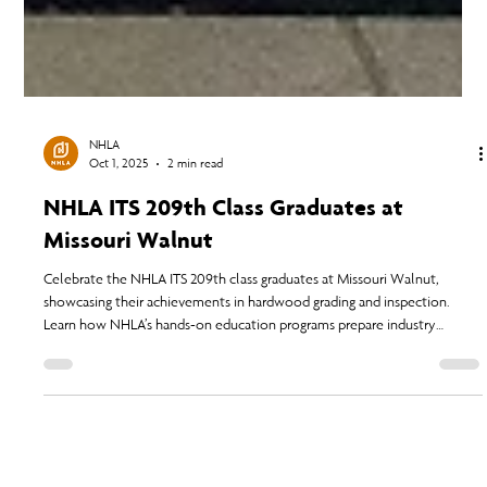
NHLA
Oct 1, 2025
2 min read
NHLA ITS 209th Class Graduates at
Missouri Walnut
Celebrate the NHLA ITS 209th class graduates at Missouri Walnut,
showcasing their achievements in hardwood grading and inspection.
Learn how NHLA’s hands-on education programs prepare industry
professionals for career growth and strengthen the future of the
hardwood industry.