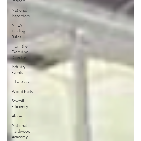
Partners
National
Inspectors
NHLA
Grading
Rules
From the
Executive
Director
Industry
Events
Education
Wood Facts
Sawmill
Efficiency
Alumni
National
Hardwood
Academy