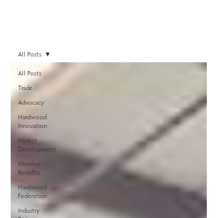
All Posts
All Posts
Trade
Advocacy
Hardwood
Innovation
Market
Development
Member
Benefits
Hardwood
Federation
Industry