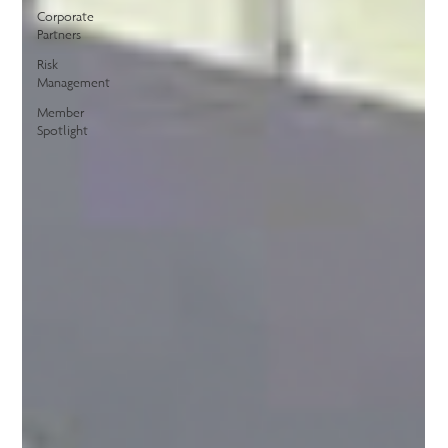
Corporate
Partners
Risk
Management
Member
Spotlight