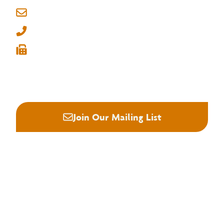
6830 Raleigh Lagrange Rd
Memphis, Tennessee 38134
info@nhla.com
(901) 377-1818
(901) 382-6419






Join Our Mailing List
About NHLA
Our Story
Staff & Board
Contact Us
Our Brand