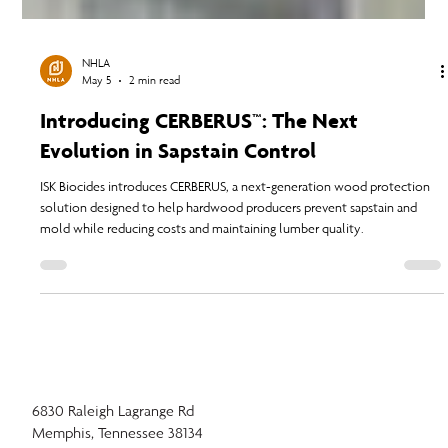
NHLA
May 5
2 min read
Introducing CERBERUS™: The Next
Evolution in Sapstain Control
ISK Biocides introduces CERBERUS, a next-generation wood protection
solution designed to help hardwood producers prevent sapstain and
mold while reducing costs and maintaining lumber quality.