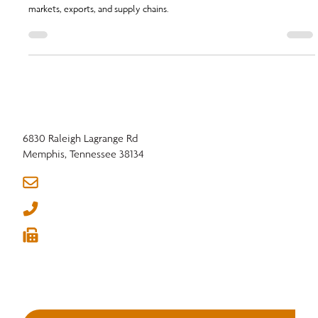
Q1 2026 Hardwood Industry Outlook: explore key events, trade
developments, and transportation policy updates shaping lumber
markets, exports, and supply chains.
6830 Raleigh Lagrange Rd
Memphis, Tennessee 38134
info@nhla.com
(901) 377-1818
(901) 382-6419





