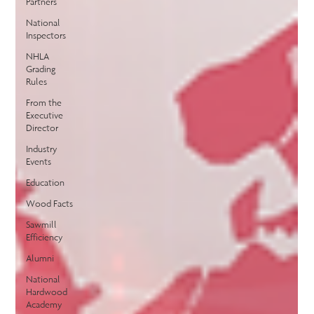
Partners
National
Inspectors
NHLA
Grading
Rules
From the
Executive
Director
Industry
Events
Education
Wood Facts
Sawmill
Efficiency
Alumni
National
Hardwood
Academy