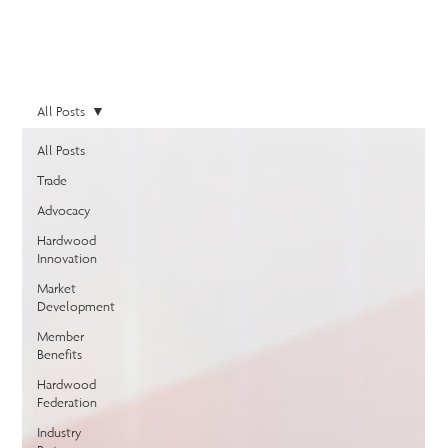
All Posts
All Posts
Trade
Advocacy
Hardwood
Innovation
Market
Development
Member
Benefits
Hardwood
Federation
Industry