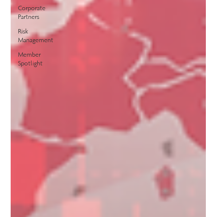
Corporate
Partners
Risk
Management
Member
Spotlight