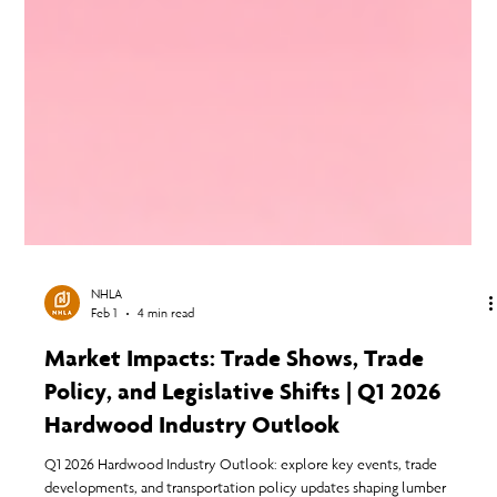
NHLA
Feb 1
4 min read
Market Impacts: Trade Shows, Trade
Policy, and Legislative Shifts | Q1 2026
Hardwood Industry Outlook