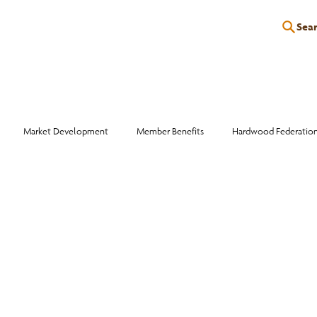
Sea
P
EDUCATION
EVENTS
SERVICES
RESOURCES
Market Development
Member Benefits
Hardwood Federatio
Industry Events
Education
Wood Facts
Sawmill Efficiency
otlight