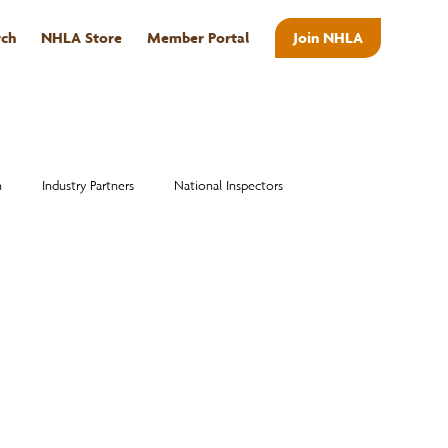
rch
NHLA Store
Member Portal
Join NHLA
ABOUT
n
Industry Partners
National Inspectors
Alumni
National Hardwood Academy