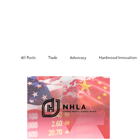
MEMBERSHI
All Posts
Trade
Advocacy
Hardwood Innovation
NHLA Grading Rules
From the Executive Director
Corporate Partners
Risk Management
Member Sp