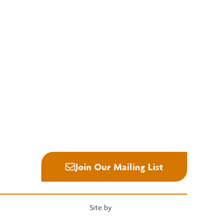
Education
Quick Links
National Hardwood Academy
Convention
Admissions Information
Services
Core Programs
Grading Rules
Career Opportunities
Resources
Student Life
Industry News
Alumni
Career Center
Join Our Mailing List
Site by
Heartwood Brands