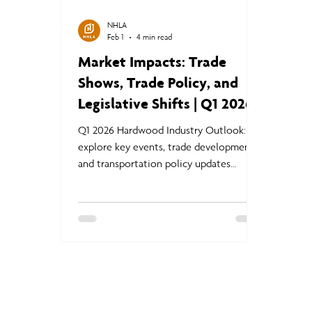
NHLA
Feb 1
4 min read
Market Impacts: Trade
Shows, Trade Policy, and
Legislative Shifts | Q1 2026
Hardwood Industry Outlook
Q1 2026 Hardwood Industry Outlook:
explore key events, trade developments,
and transportation policy updates
shaping lumber markets, exports, and
supply chains.