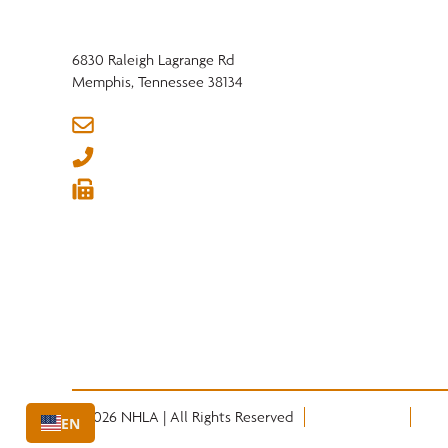
6830 Raleigh Lagrange Rd
Memphis, Tennessee 38134
info@nhla.com
(901) 377-1818
(901) 382-6419






© 2026 NHLA | All Rights Reserved
Privacy Policy
Term
EN