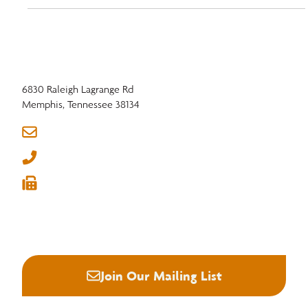
6830 Raleigh Lagrange Rd
Memphis, Tennessee 38134
info@nhla.com
(901) 377-1818
(901) 382-6419






Join Our Mailing List