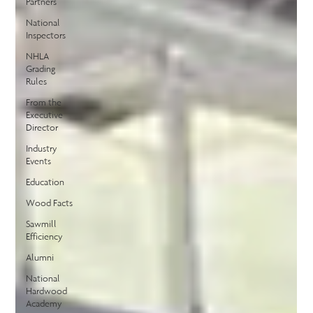
Partners
National
Inspectors
NHLA
Grading
Rules
From the
Executive
Director
Industry
Events
Education
Wood Facts
Sawmill
Efficiency
Alumni
National
Hardwood
Academy