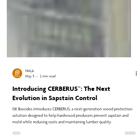
NHLA
May 5
2 min read
Introducing CERBERUS™: The Next
Evolution in Sapstain Control
ISK Biocides introduces CERBERUS, a next-generation wood protection
solution designed to help hardwood producers prevent sapstain and
mold while reducing costs and maintaining lumber quality.