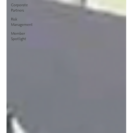
Corporate
Partners
Risk
Management
Member
Spotlight