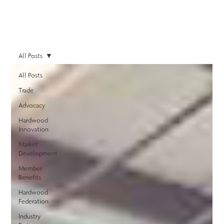
All Posts
All Posts
Trade
Advocacy
Hardwood
Innovation
Market
Development
Member
Benefits
Hardwood
Federation
Industry