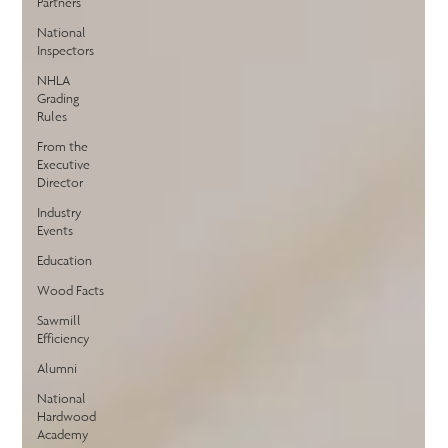
Partners
National
Inspectors
NHLA
Grading
Rules
From the
Executive
Director
Industry
Events
Education
Wood Facts
Sawmill
Efficiency
Alumni
National
Hardwood
Academy