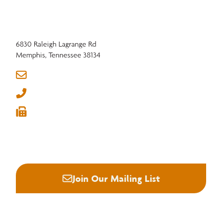
6830 Raleigh Lagrange Rd
Memphis, Tennessee 38134
info@nhla.com
(901) 377-1818
(901) 382-6419






Join Our Mailing List