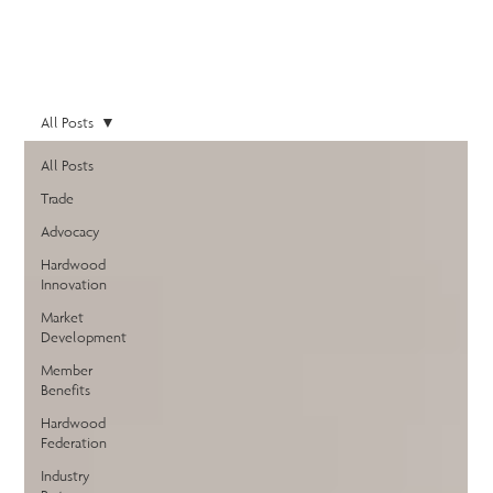
All Posts
All Posts
Trade
Advocacy
Hardwood
Innovation
Market
Development
Member
Benefits
Hardwood
Federation
Industry