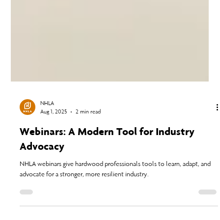
NHLA
Aug 1, 2025
2 min read
Webinars: A Modern Tool for Industry
Advocacy
NHLA webinars give hardwood professionals tools to learn, adapt, and
advocate for a stronger, more resilient industry.