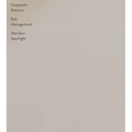
Corporate
Partners
Risk
Management
Member
Spotlight