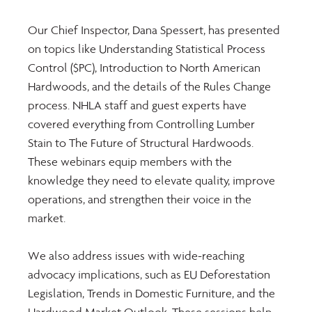
Our Chief Inspector, Dana Spessert, has presented 
on topics like Understanding Statistical Process 
Control ($PC), Introduction to North American 
Hardwoods, and the details of the Rules Change 
process. NHLA staff and guest experts have 
covered everything from Controlling Lumber 
Stain to The Future of Structural Hardwoods. 
These webinars equip members with the 
knowledge they need to elevate quality, improve 
operations, and strengthen their voice in the 
market.
We also address issues with wide-reaching 
advocacy implications, such as EU Deforestation 
Legislation, Trends in Domestic Furniture, and the 