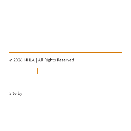
Quick Links
Convention
Services
Grading Rules
Resources
Industry News
Career Center
© 2026 NHLA | All Rights Reserved
Privacy Policy
Terms of Use
Equal Opportunity Employer
Site by
Heartwood Brands