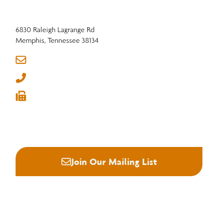
6830 Raleigh Lagrange Rd
Memphis, Tennessee 38134
info@nhla.com
(901) 377-1818
Member Benefits in Motion: Strengthening
(901) 382-6419
Domestic Hardwood Markets Through
Industry Presence






Join Our Mailing List
About NHLA
Our Story