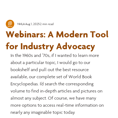
NHLA
Aug 1, 2025
2 min read
Webinars: A Modern Tool
for Industry Advocacy
In the 1960s and ’70s, if I wanted to learn more 
about a particular topic, I would go to our 
bookshelf and pull out the best resource 
available, our complete set of World Book 
Encyclopedias. I’d search the corresponding 
volume to find in-depth articles and pictures on 
almost any subject. Of course, we have many 
more options to access real-time information on 
nearly any imaginable topic today.