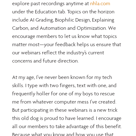
explore past recordings anytime at 
nhla.com
under the Education tab. Topics on the horizon 
include AI Grading, Biophilic Design, Explaining 
Carbon, and Automation and Optimization. We 
encourage members to let us know what topics 
matter most—your feedback helps us ensure that 
our webinars reflect the industry’s current 
concerns and future direction.
At my age, I’ve never been known for my tech 
skills. I type with two fingers, text with one, and 
frequently holler for one of my boys to rescue 
me from whatever computer mess I’ve created. 
But participating in these webinars is a new trick 
this old dog is proud to have learned. I encourage 
all our members to take advantage of this benefit. 
Because what you know and how you use that 