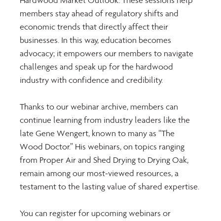
Hardwood Market Outlook. These sessions help 
members stay ahead of regulatory shifts and 
economic trends that directly affect their 
businesses. In this way, education becomes 
advocacy; it empowers our members to navigate 
challenges and speak up for the hardwood 
industry with confidence and credibility.
Thanks to our webinar archive, members can 
continue learning from industry leaders like the 
late Gene Wengert, known to many as “The 
Wood Doctor.” His webinars, on topics ranging 
from Proper Air and Shed Drying to Drying Oak, 
remain among our most-viewed resources, a 
testament to the lasting value of shared expertise.
You can register for upcoming webinars or 