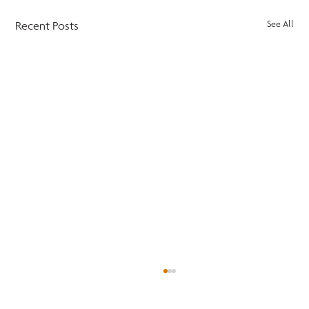
Recent Posts
See All