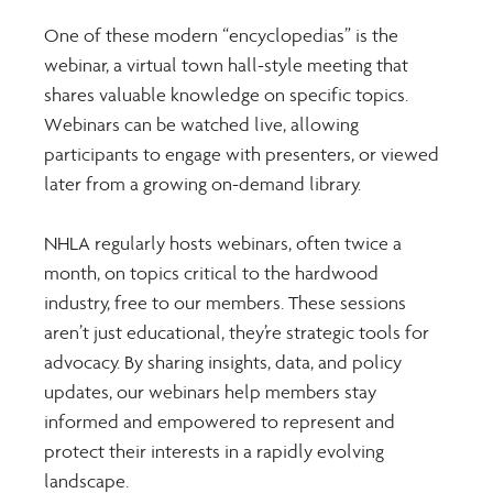
One of these modern “encyclopedias” is the 
webinar, a virtual town hall-style meeting that 
shares valuable knowledge on specific topics. 
Webinars can be watched live, allowing 
participants to engage with presenters, or viewed 
later from a growing on-demand library.
NHLA regularly hosts webinars, often twice a 
month, on topics critical to the hardwood 
industry, free to our members. These sessions 
aren’t just educational, they’re strategic tools for 
advocacy. By sharing insights, data, and policy 
updates, our webinars help members stay 
informed and empowered to represent and 
protect their interests in a rapidly evolving 
landscape.