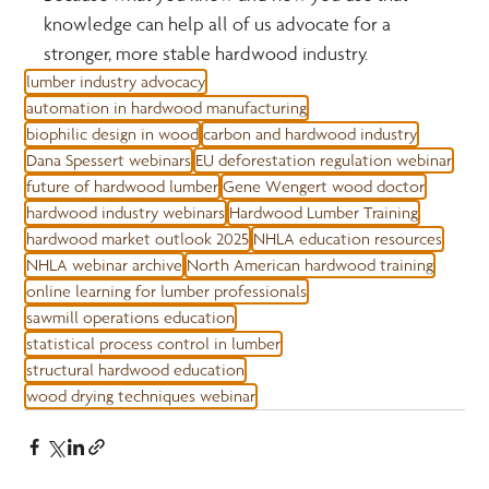
knowledge can help all of us advocate for a 
stronger, more stable hardwood industry.
lumber industry advocacy
automation in hardwood manufacturing
biophilic design in wood
carbon and hardwood industry
Dana Spessert webinars
EU deforestation regulation webinar
future of hardwood lumber
Gene Wengert wood doctor
hardwood industry webinars
Hardwood Lumber Training
hardwood market outlook 2025
NHLA education resources
NHLA webinar archive
North American hardwood training
online learning for lumber professionals
sawmill operations education
statistical process control in lumber
structural hardwood education
wood drying techniques webinar