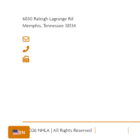
6830 Raleigh Lagrange Rd
Memphis, Tennessee 38134
info@nhla.com
(901) 377-1818
(901) 382-6419






© 2026 NHLA | All Rights Reserved
Privacy Policy
Term
EN