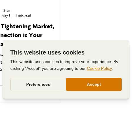
NHLA
May 5
4 min read
a Tightening Market,
nection is Your
antage
over why NHLA membership is more
tant than ever as the hardwood
ry faces rising costs, shifting
d, and economic uncertainty.
 how connection, advocacy,
tion, and collaboration help
gthen the future of hardwood