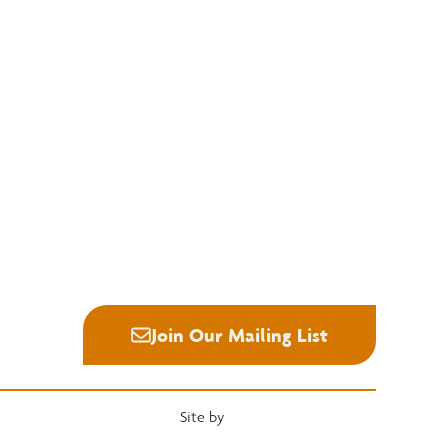
Education
Quick Links
National Hardwood Academy
Convention
Admissions Information
Services
Core Programs
Grading Rules
Career Opportunities
Resources
Student Life
Industry News
Alumni
Career Center
Join Our Mailing List
Site by
Heartwood Brands