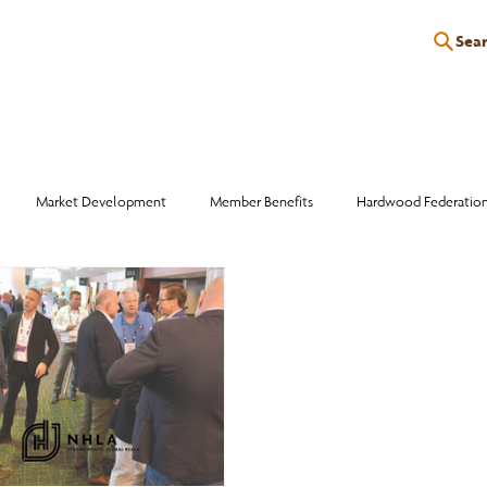
Sea
P
EDUCATION
EVENTS
SERVICES
RESOURCES
Market Development
Member Benefits
Hardwood Federatio
Industry Events
Education
Wood Facts
Sawmill Efficiency
otlight