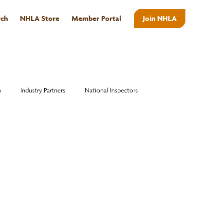
rch
NHLA Store
Member Portal
Join NHLA
ABOUT
n
Industry Partners
National Inspectors
Alumni
National Hardwood Academy