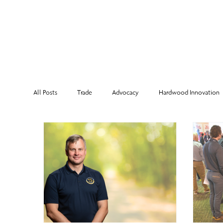
MEMBERSHI
All Posts
Trade
Advocacy
Hardwood Innovation
NHLA Grading Rules
From the Executive Director
Corporate Partners
Risk Management
Member Sp