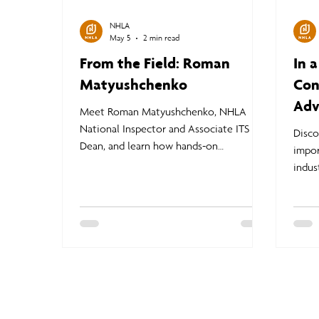
NHLA
May 5
2 min read
From the Field: Roman
In 
Matyushchenko
Con
Adv
Meet Roman Matyushchenko, NHLA
National Inspector and Associate ITS
Disc
Dean, and learn how hands-on
impor
instruction at the NHLA Inspector
indust
Training School prepares students to
deman
confidently apply lumber grading rules in
Learn
real-world sawmill environments.
educa
stren