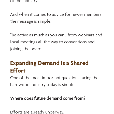
of the industry. 
And when it comes to advice for newer members, 
the message is simple: 
“Be active as much as you can… from webinars and 
local meetings all the way to conventions and 
joining the board.” 
Expanding Demand Is a Shared 
Effort 
One of the most important questions facing the 
hardwood industry today is simple: 
Where does future demand come from? 
Efforts are already underway. 