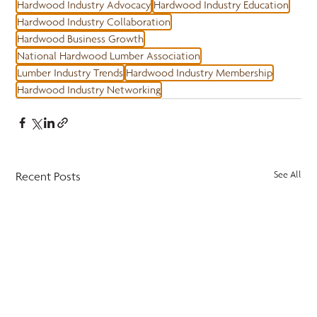
Hardwood Industry Advocacy
Hardwood Industry Education
Hardwood Industry Collaboration
Hardwood Business Growth
National Hardwood Lumber Association
Lumber Industry Trends
Hardwood Industry Membership
Hardwood Industry Networking
Recent Posts
See All