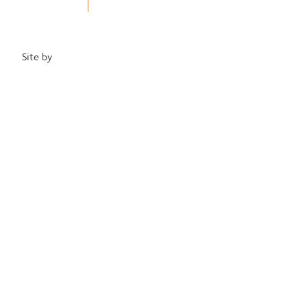
Privacy Policy
Terms of Use
Equal Opportunity Employer
Site by
Heartwood Brands