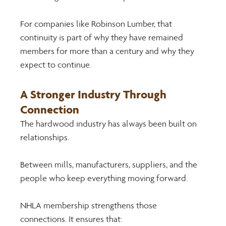
For companies like Robinson Lumber, that 
continuity is part of why they have remained 
members for more than a century and why they 
expect to continue.
A Stronger Industry Through 
Connection 
The hardwood industry has always been built on 
relationships. 
Between mills, manufacturers, suppliers, and the 
people who keep everything moving forward. 
NHLA membership strengthens those 
connections. It ensures that: