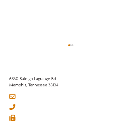
6830 Raleigh Lagrange Rd
Memphis, Tennessee 38134
info@nhla.com
(901) 377-1818
What "Strong Roots. Global Reach." Really
(901) 382-6419
Means for NHLA Members