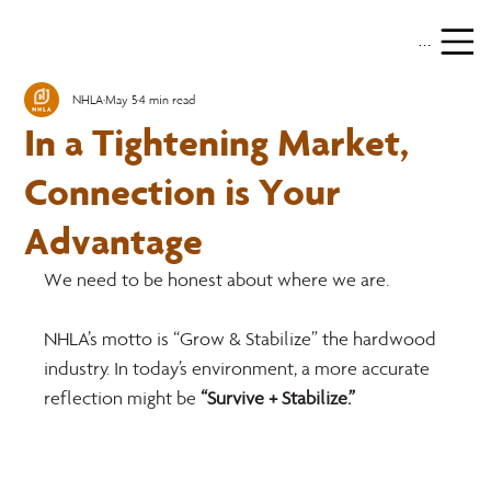
Menu
NHLA
May 5
4 min read
In a Tightening Market,
Connection is Your
Advantage
We need to be honest about where we are.
NHLA’s motto is “Grow & Stabilize” the hardwood 
industry. In today’s environment, a more accurate 
reflection might be 
“Survive + Stabilize.”