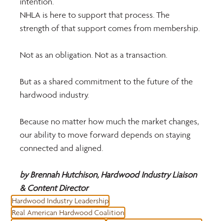
intention. 
NHLA is here to support that process. The 
strength of that support comes from membership.
Not as an obligation. Not as a transaction.
But as a shared commitment to the future of the 
hardwood industry.
Because no matter how much the market changes, 
our ability to move forward depends on staying 
connected and aligned.
by Brennah Hutchison, Hardwood Industry Liaison 
& Content Director
Hardwood Industry Leadership
Real American Hardwood Coalition