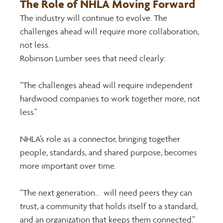
The Role of NHLA Moving Forward 
The industry will continue to evolve. The 
challenges ahead will require more collaboration, 
not less. 
Robinson Lumber sees that need clearly: 
“The challenges ahead will require independent 
hardwood companies to work together more, not 
less.” 
NHLA’s role as a connector, bringing together 
people, standards, and shared purpose, becomes 
more important over time. 
“The next generation...  will need peers they can 
trust, a community that holds itself to a standard, 
and an organization that keeps them connected.”