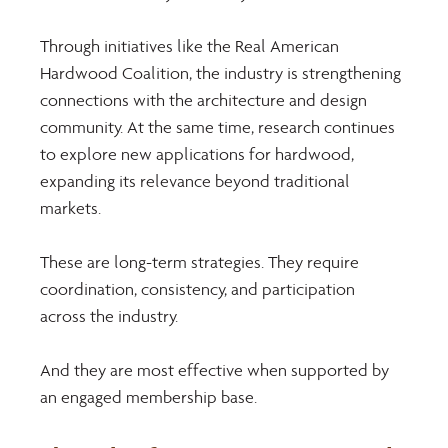
Through initiatives like the Real American 
Hardwood Coalition, the industry is strengthening 
connections with the architecture and design 
community. At the same time, research continues 
to explore new applications for hardwood, 
expanding its relevance beyond traditional 
markets. 
These are long-term strategies. They require 
coordination, consistency, and participation 
across the industry. 
And they are most effective when supported by 
an engaged membership base.