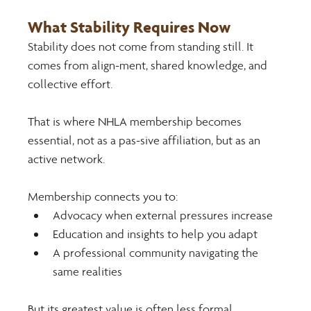
What Stability Requires Now 
Stability does not come from standing still. It 
comes from align-ment, shared knowledge, and 
collective effort.
That is where NHLA membership becomes 
essential, not as a pas-sive affiliation, but as an 
active network. 
Membership connects you to:
Advocacy when external pressures increase
Education and insights to help you adapt
A professional community navigating the 
same realities
But its greatest value is often less formal. 