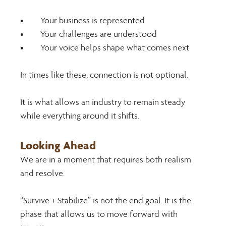
•	Your business is represented
•	Your challenges are understood
•	Your voice helps shape what comes next
In times like these, connection is not optional. 
It is what allows an industry to remain steady 
while everything around it shifts. 
Looking Ahead 
We are in a moment that requires both realism 
and resolve. 
“Survive + Stabilize” is not the end goal. It is the 
phase that allows us to move forward with 