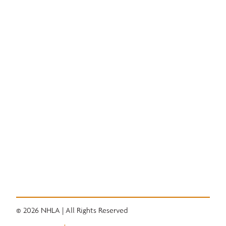
Education
National Hardwood Academy
Admissions Information
Core Programs
Career Opportunities
Student Life
Alumni
Quick Links
Convention
Services
Grading Rules
Resources
Industry News
Career Center
© 2026 NHLA | All Rights Reserved