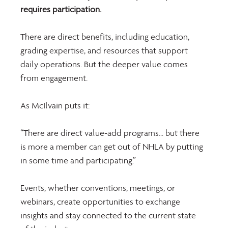
requires participation. 
There are direct benefits, including education, 
grading expertise, and resources that support 
daily operations. But the deeper value comes 
from engagement.
As McIlvain puts it: 
“There are direct value-add programs… but there 
is more a member can get out of NHLA by putting 
in some time and participating.” 
Events, whether conventions, meetings, or 
webinars, create opportunities to exchange 
insights and stay connected to the current state 