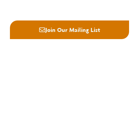






Join Our Mailing List
About NHLA
Our Story
Staff & Board
Contact Us
Our Brand
Membership
Join NHLA
Membership Types
Member Benefits
Century Club