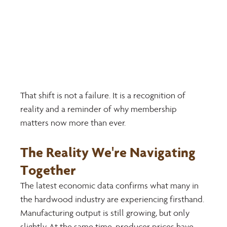
That shift is not a failure. It is a recognition of 
reality and a reminder of why membership 
matters now more than ever.
The Reality We're Navigating 
Together 
The latest economic data confirms what many in 
the hardwood industry are experiencing firsthand. 
Manufacturing output is still growing, but only 
slightly. At the same time, producer prices have 