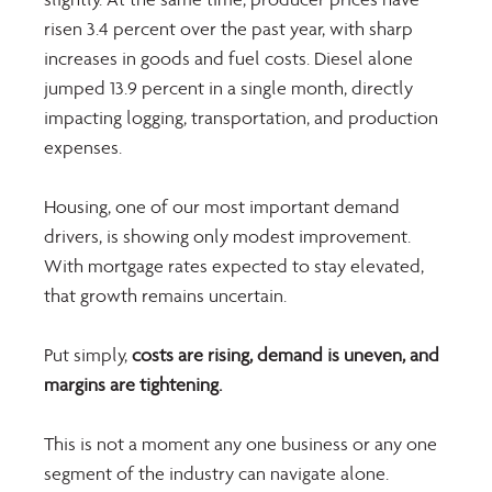
risen 3.4 percent over the past year, with sharp 
increases in goods and fuel costs. Diesel alone 
jumped 13.9 percent in a single month, directly 
impacting logging, transportation, and production 
expenses. 
Housing, one of our most important demand 
drivers, is showing only modest improvement. 
With mortgage rates expected to stay elevated, 
that growth remains uncertain. 
Put simply,
 costs are rising, demand is uneven, and 
margins are tightening. 
This is not a moment any one business or any one 
segment of the industry can navigate alone.