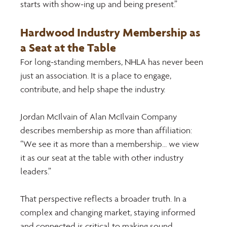
starts with show-ing up and being present.” 
Hardwood Industry Membership as 
a Seat at the Table 
For long-standing members, NHLA has never been 
just an association. It is a place to engage, 
contribute, and help shape the industry. 
Jordan McIlvain of Alan McIlvain Company 
describes membership as more than affiliation: 
“We see it as more than a membership... we view 
it as our seat at the table with other industry 
leaders.” 
That perspective reflects a broader truth. In a 
complex and changing market, staying informed 
and connected is critical to making sound 