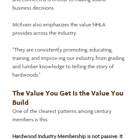
business decisions. 
McIlvain also emphasizes the value NHLA 
provides across the industry: 
“They are consistently promoting, educating, 
training, and improv-ing our industry, from grading 
and lumber knowledge to telling the story of 
hardwoods.” 
The Value You Get Is the Value You 
Build 
One of the clearest patterns among century 
members is this: 
Hardwood Industry Membership is not passive. It 