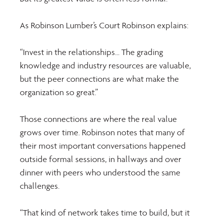
As Robinson Lumber’s Court Robinson explains: 
“Invest in the relationships... The grading 
knowledge and industry resources are valuable, 
but the peer connections are what make the 
organization so great.” 
Those connections are where the real value 
grows over time. Robinson notes that many of 
their most important conversations happened 
outside formal sessions, in hallways and over 
dinner with peers who understood the same 
challenges. 
“That kind of network takes time to build, but it 