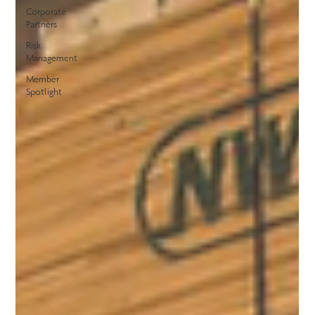
Corporate
Partners
Risk
Management
Member
Spotlight