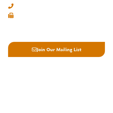
info@nhla.com
(901) 377-1818
(901) 382-6419






Join Our Mailing List
About NHLA
Our Story
Staff & Board
Contact Us
Our Brand