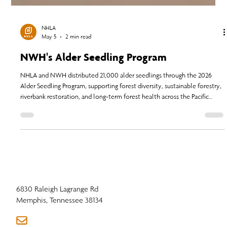
NHLA
May 5
2 min read
NWH's Alder Seedling Program
NHLA and NWH distributed 21,000 alder seedlings through the 2026
Alder Seedling Program, supporting forest diversity, sustainable forestry,
riverbank restoration, and long-term forest health across the Pacific
Northwest.
6830 Raleigh Lagrange Rd
Memphis, Tennessee 38134