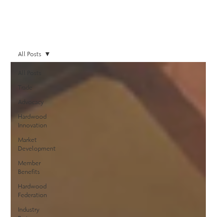
All Posts
All Posts
Trade
Advocacy
Hardwood
Innovation
Market
Development
Member
Benefits
Hardwood
Federation
Industry