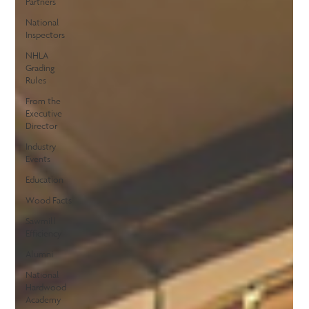
Partners
National
Inspectors
NHLA
Grading
Rules
From the
Executive
Director
Industry
Events
Education
Wood Facts
Sawmill
Efficiency
Alumni
National
Hardwood
Academy