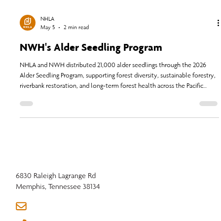
NHLA
May 5
2 min read
NWH's Alder Seedling Program
NHLA and NWH distributed 21,000 alder seedlings through the 2026
Alder Seedling Program, supporting forest diversity, sustainable forestry,
riverbank restoration, and long-term forest health across the Pacific
Northwest.
6830 Raleigh Lagrange Rd
Memphis, Tennessee 38134