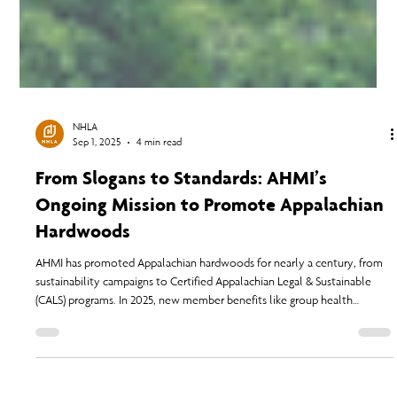
NHLA
Sep 1, 2025
4 min read
From Slogans to Standards: AHMI’s
Ongoing Mission to Promote Appalachian
Hardwoods
AHMI has promoted Appalachian hardwoods for nearly a century, from
sustainability campaigns to Certified Appalachian Legal & Sustainable
(CALS) programs. In 2025, new member benefits like group health