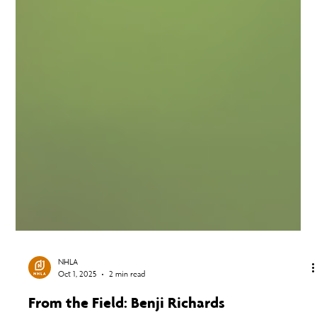
NHLA
Oct 1, 2025
2 min read