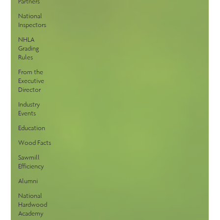
Partners
National
Inspectors
NHLA
Grading
Rules
From the
Executive
Director
Industry
Events
Education
Wood Facts
Sawmill
Efficiency
Alumni
National
Hardwood
Academy