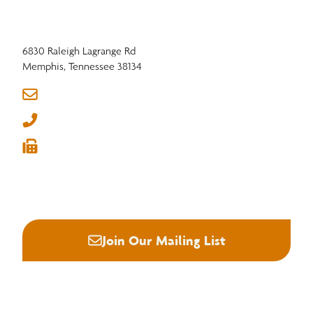
insurance and a 401(k) plan strengthen companies and employees alike,
keeping the region’s hardwood industry resilient and competitive.
6830 Raleigh Lagrange Rd
Memphis, Tennessee 38134
info@nhla.com
(901) 377-1818
(901) 382-6419






Join Our Mailing List