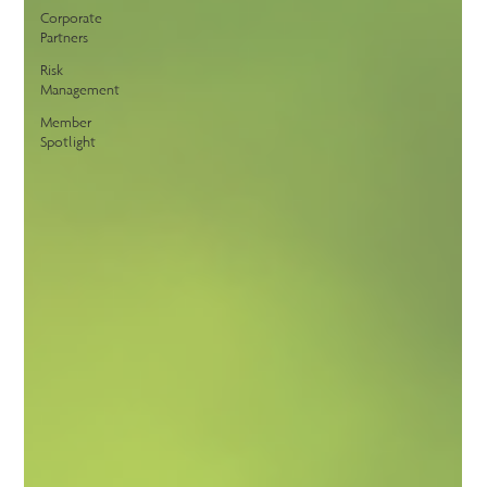
Corporate
Partners
Risk
Management
Member
Spotlight