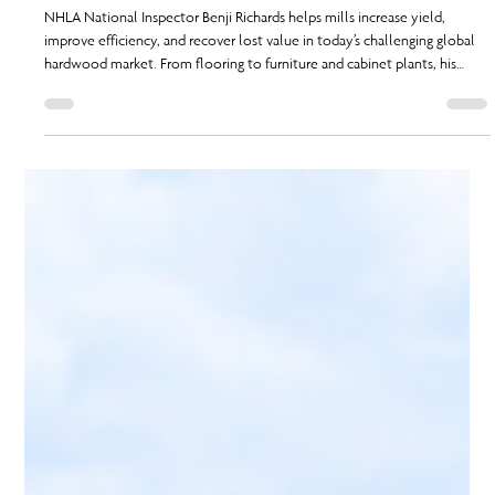
From the Field: Benji Richards
NHLA National Inspector Benji Richards helps mills increase yield,
improve efficiency, and recover lost value in today’s challenging global
hardwood market. From flooring to furniture and cabinet plants, his
expertise uncovers hidden profits and supports sawmill success even
when pricing and demand fluctuate.