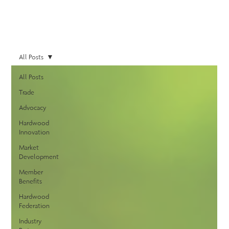
All Posts
All Posts
Trade
Advocacy
Hardwood
Innovation
Market
Development
Member
Benefits
Hardwood
Federation
Industry