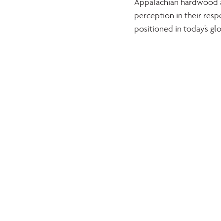
Appalachian hardwood as
perception in their res
positioned in today’s gl