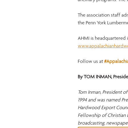
The association staff a
the Penn York Lumberme
AHMI is headquartered in
www.appalachianhardw
Follow us at 
#Appalach
By TOM INMAN, Presiden
Tom Inman, President of
1994 and was named Pres
Hardwood Export Council
Fellowship of Christian 
broadcasting, newspape