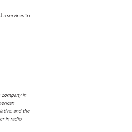
ia services to 
e company in 
erican 
tive, and the 
r in radio 