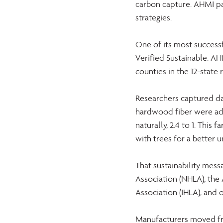
carbon capture. AHMI pa
strategies.
One of its most success
Verified Sustainable. AH
counties in the 12-state 
Researchers captured dat
hardwood fiber were add
naturally, 2.4 to 1. This
with trees for a better 
That sustainability me
Association (NHLA), th
Association (IHLA), and 
Manufacturers moved fro