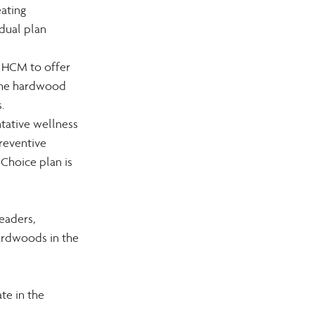
ating 
dual plan 
 HCM to offer 
 the hardwood 
.
tative wellness 
reventive 
Choice plan is 
eaders, 
ardwoods in the 
e in the 