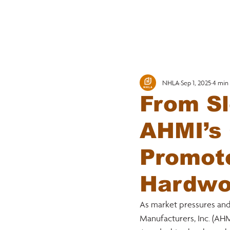
MEMBERSHI
NHLA
Sep 1, 2025
4 min
From Sl
AHMI’s 
Promot
Hardwo
As market pressures an
Manufacturers, Inc. (AH