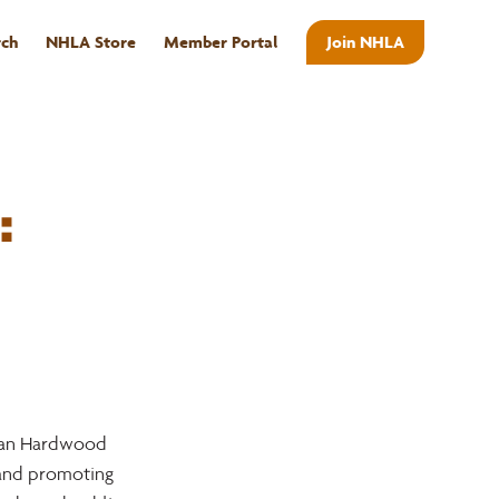
rch
NHLA Store
Member Portal
Join NHLA
ABOUT
:
ian Hardwood 
 and promoting 