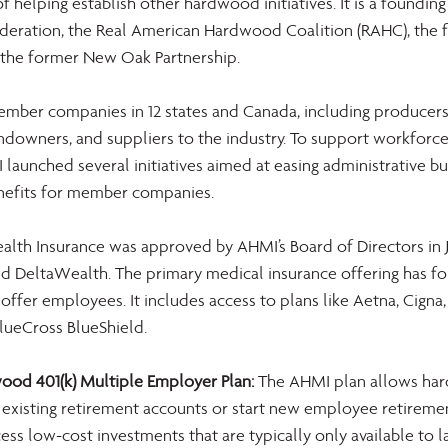
of helping establish other hardwood initiatives. It is a foundi
eration, the Real American Hardwood Coalition (RAHC), the 
the former New Oak Partnership.
ber companies in 12 states and Canada, including producers, 
ndowners, and suppliers to the industry. To support workforce
I launched several initiatives aimed at easing administrative b
nefits for member companies.
alth Insurance was approved by AHMI’s Board of Directors in Ju
d DeltaWealth. The primary medical insurance offering has fou
fer employees. It includes access to plans like Aetna, Cigna,
lueCross BlueShield.
od 401(k) Multiple Employer Plan:
 The AHMI plan allows ha
existing retirement accounts or start new employee retireme
cess low-cost investments that are typically only available to 