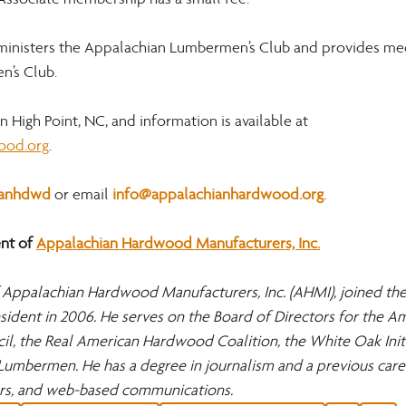
dministers the Appalachian Lumbermen’s Club and provides med
n’s Club.
 High Point, NC, and information is available at
ood.org
.
ianhdwd
 or email 
info@appalachianhardwood.org
.
t of 
Appalachian Hardwood Manufacturers, Inc.
 Appalachian Hardwood Manufacturers, Inc. (AHMI), joined th
ident in 2006. He serves on the Board of Directors for the Am
, the Real American Hardwood Coalition, the White Oak Initia
Lumbermen. He has a degree in journalism and a previous caree
rs, and web-based communications.