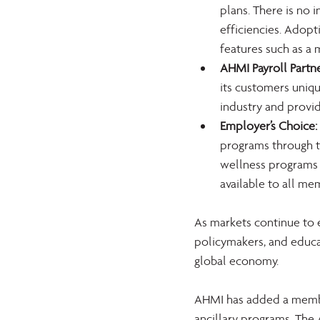
plans. There is no 
efficiencies. Adopt
features such as a m
AHMI Payroll Partne
its customers uniqu
industry and provi
Employer’s Choice:
programs through th
wellness programs 
available to all 
As markets continue to 
policymakers, and educa
global economy.
AHMI has added a member
ancillary programs. The