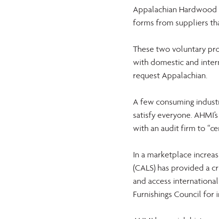
Appalachian Hardwood V
forms from suppliers th
These two voluntary pr
with domestic and inter
request Appalachian.
A few consuming industr
satisfy everyone. AHMI’s
with an audit firm to “
In a marketplace increas
(CALS) has provided a cr
and access internationa
Furnishings Council for i