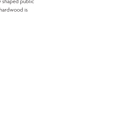
y shaped public 
 hardwood is 