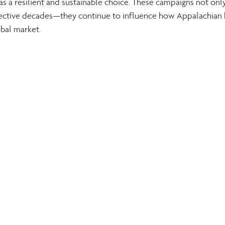
 a resilient and sustainable choice. These campaigns not onl
pective decades—they continue to influence how Appalachian
obal market.