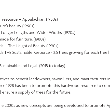
r resource – Appalachian. (1950s)
re’s beauty. (1960s)
Longer Lengths and Wider Widths. (1970s)
ade for furniture. (1980s)
 – The Height of Beauty. (1990s)
 THE Sustainable Resource - 2.5 trees growing for each tree h
Sustainable and Legal. (2015 to today)
atives to benefit landowners, sawmillers, and manufacturers i
 since 1928 has been to promote this hardwood resource to com
ensure a supply of trees for the future.
the 2020s as new concepts are being developed to promote A