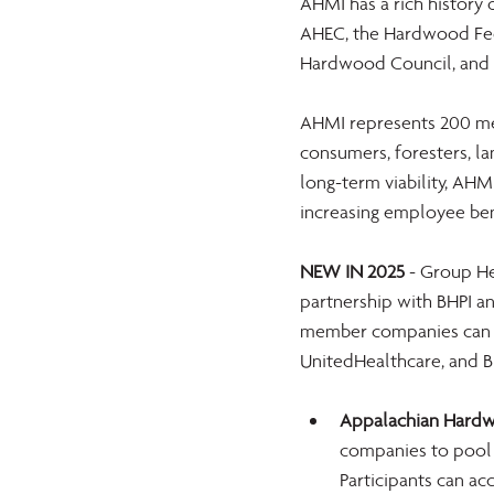
AHMI has a rich history 
AHEC, the Hardwood Fed
Hardwood Council, and 
AHMI represents 200 mem
consumers, foresters, la
long-term viability, AHM
increasing employee be
NEW IN 2025
 - Group He
partnership with BHPI an
member companies can of
UnitedHealthcare, and B
Appalachian Hardwo
companies to pool 
Participants can ac