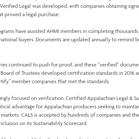
erified Legal was developed, with companies obtaining sign
at proved a legal purchase.
ograms have assisted AHMI members in completing thousands o
national buyers. Documents are updated annually to remind b
ies continued to push for proof, and these “verified” docume
 Board of Trustees developed certification standards in 2016 
certify” member companies that met the standards.
ingly focused on verification, Certified Appalachian Legal & Su
itical advantage for Appalachian producers seeking to maintain
l markets. CALS is accepted by hundreds of companies and the
nclusion on its Sustainability Scorecard.