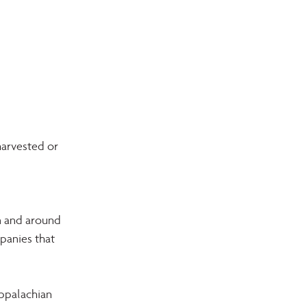
arvested or 
n and around 
panies that 
ppalachian 