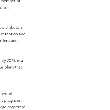
ng member of 
former 
distributors, 
 retention and 
urdens and 
ly 2025, in a 
r plans that 
 
rdwood 
nt programs. 
large corporate 