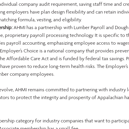
individual company audit requirement, saving staff time and cre
ing employers have plan design flexibility and can retain indivi
atching formula, vesting, and eligibility.
rship:
 AHMI has a partnership with Lumber Payroll and Dough
e, proprietary payroll processing technology. It is specific to
des payroll accounting, emphasizing employee access to wages
 Employer’s Choice is a national company that provides preven
e Affordable Care Act and is funded by federal tax savings. P
have proven to reduce long-term health risks. The Employer’s 
member company employees.
evolve, AHMI remains committed to partnering with industry l
tors to protect the integrity and prosperity of Appalachian h
ship category for industry companies that want to participat
 Associate membership has a small fee.