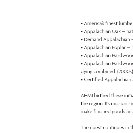
• America’s finest lumbe
• Appalachian Oak – natu
• Demand Appalachian - 
• Appalachian Poplar – m
• Appalachian Hardwoods
• Appalachian Hardwoods
dying combined. (2000s)
• Certified Appalachian 
AHMI birthed these initi
the region. Its mission
make finished goods and 
The quest continues in 