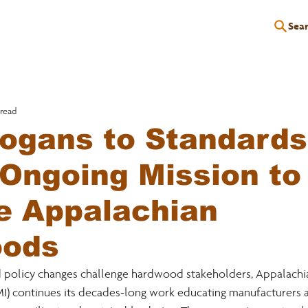
Sea
P
EDUCATION
EVENTS
SERVICES
RESOURCES
 read
ogans to Standards
Ongoing Mission to
e Appalachian
ods
d policy changes challenge hardwood stakeholders, Appalach
MI) continues its decades-long work educating manufacturers