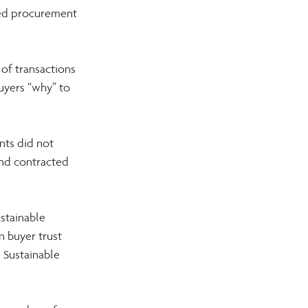
ed procurement 
f transactions 
uyers “why” to 
nts did not 
and contracted 
stainable 
 buyer trust 
 Sustainable 