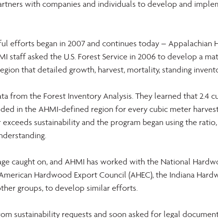
rtners with companies and individuals to develop and imple
ful efforts began in 2007 and continues today – Appalachian
MI staff asked the U.S. Forest Service in 2006 to develop a mat
region that detailed growth, harvest, mortality, standing invent
a from the Forest Inventory Analysis. They learned that 2.4 c
ed in the AHMI-defined region for every cubic meter harvest
 far exceeds sustainability and the program began using the ratio, 
understanding.
ssage caught on, and AHMI has worked with the National Hard
e American Hardwood Export Council (AHEC), the Indiana Har
other groups, to develop similar efforts.
m sustainability requests and soon asked for legal documentat