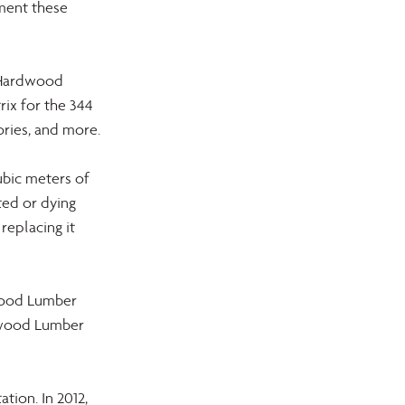
ment these 
 Hardwood 
rix for the 344 
ories, and more.
ubic meters of 
ed or dying 
replacing it 
wood Lumber 
dwood Lumber 
ion. In 2012, 