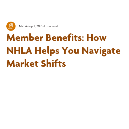
NHLA
Sep 1, 2025
1 min read
Member Benefits: How
NHLA Helps You Navigate
Market Shifts