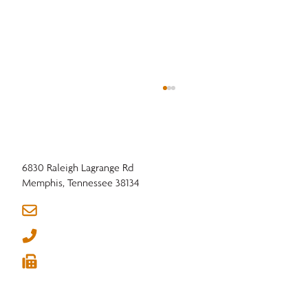
6830 Raleigh Lagrange Rd
Memphis, Tennessee 38134
info@nhla.com
(901) 377-1818
In a Tightening Market, Connection is Your
(901) 382-6419
Advantage





