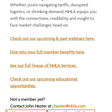
Whether you’re navigating tariffs, disrupted 
logistics, or shrinking demand, NHLA equips you 
with the connections, credibility, and insight to 
face market challenges head-on.
Check out our upcoming & past webinars here.
Dive into your full member benefits here.
See our full lineup of NHLA Services. 
Check out our upcoming educational 
opportunities.
Not a member yet?
Contact John Hester at 
j.hester@nhla.com