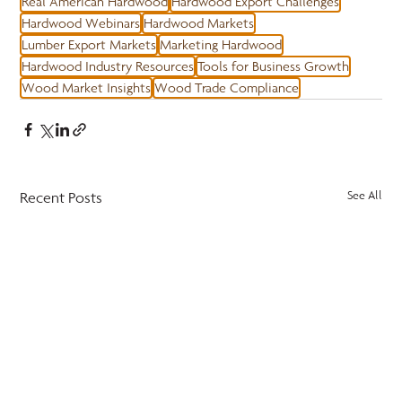
Real American Hardwood
Hardwood Export Challenges
Hardwood Webinars
Hardwood Markets
Lumber Export Markets
Marketing Hardwood
Hardwood Industry Resources
Tools for Business Growth
Wood Market Insights
Wood Trade Compliance
Recent Posts
See All