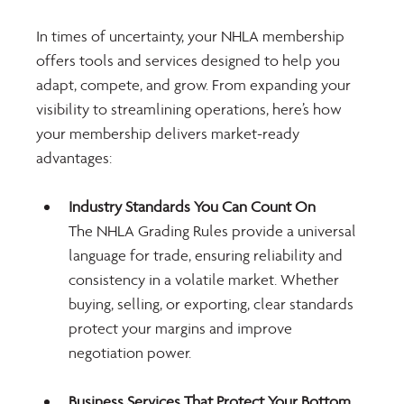
In times of uncertainty, your NHLA membership 
offers tools and services designed to help you 
adapt, compete, and grow. From expanding your 
visibility to streamlining operations, here’s how 
your membership delivers market-ready 
advantages:
Industry Standards You Can Count On
The NHLA Grading Rules provide a universal 
language for trade, ensuring reliability and 
consistency in a volatile market. Whether 
buying, selling, or exporting, clear standards 
protect your margins and improve 
negotiation power.
Business Services That Protect Your Bottom 