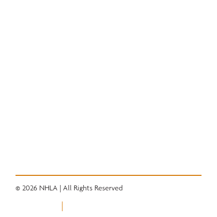
National Hardwood Academy
Admissions Information
Core Programs
Career Opportunities
Student Life
Alumni
Quick Links
Convention
Services
Grading Rules
Resources
Industry News
Career Center
© 2026 NHLA | All Rights Reserved
Privacy Policy
Terms of Use