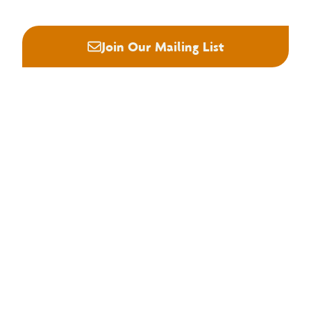
Join Our Mailing List
About NHLA
Our Story
Staff & Board
Contact Us
Our Brand
Membership
Join NHLA
Membership Types
Member Benefits
Century Club
Education