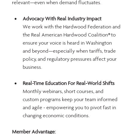
relevant—even when demand fluctuates.
Advocacy With Real Industry Impact
We work with the Hardwood Federation and 
the Real American Hardwood Coalition® to 
ensure your voice is heard in Washington 
and beyond—especially when tariffs, trade 
policy, and regulatory pressures affect your 
business.
Real-Time Education For Real-World Shifts 
Monthly webinars, short courses, and 
custom programs keep your team informed 
and agile - empowering you to pivot fast in 
changing economic conditions.
Member Advantage: