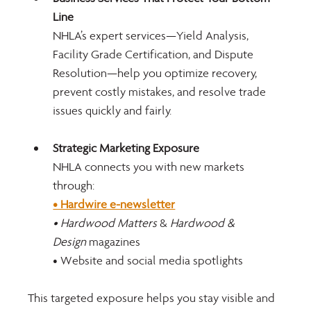
Line
NHLA’s expert services—Yield Analysis, 
Facility Grade Certification, and Dispute 
Resolution—help you optimize recovery, 
prevent costly mistakes, and resolve trade 
issues quickly and fairly.
Strategic Marketing Exposure
NHLA connects you with new markets 
through:
• Hardwire e-newsletter
• Hardwood Matters
 & 
Hardwood & 
Design
 magazines
• Website and social media spotlights
This targeted exposure helps you stay visible and 