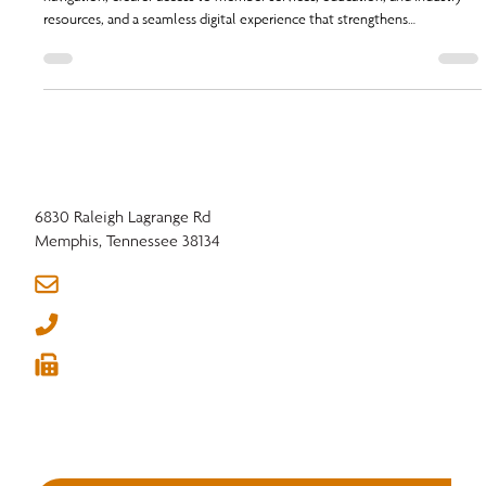
NHLA is launching a redesigned website this fall, built for faster
navigation, clearer access to member services, education, and industry
resources, and a seamless digital experience that strengthens
connections across the hardwood community.
6830 Raleigh Lagrange Rd
Memphis, Tennessee 38134
info@nhla.com
(901) 377-1818
(901) 382-6419





