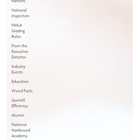
Partners
National
Inspectors
NHLA
Grading
Rules
From the
Executive
Director
Industry
Events
Education
Wood Facts
Sawmill
Efficiency
Alumni
National
Hardwood
Academy