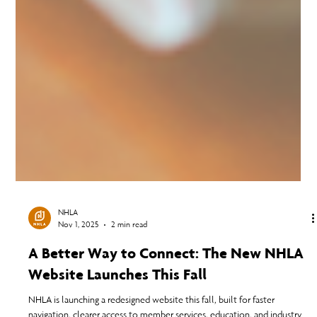
NHLA
Nov 1, 2025
2 min read
A Better Way to Connect: The New NHLA
Website Launches This Fall