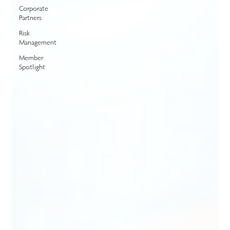
Corporate
Partners
Risk
Management
Member
Spotlight