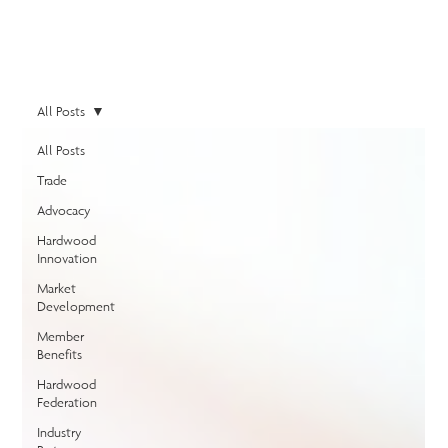
All Posts
All Posts
Trade
Advocacy
Hardwood
Innovation
Market
Development
Member
Benefits
Hardwood
Federation
Industry