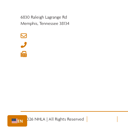
6830 Raleigh Lagrange Rd
Memphis, Tennessee 38134
info@nhla.com
(901) 377-1818
(901) 382-6419






© 2026 NHLA | All Rights Reserved
Privacy Policy
Term
EN