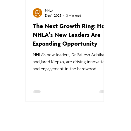
NHLA
Dec 1, 2025
3 min read
The Next Growth Ring: How
NHLA’s New Leaders Are
Expanding Opportunity
NHLA’s new leaders, Dr. Sailesh Adhikari
and Jared Klepko, are driving innovation
and engagement in the hardwood
industry. Adhikari is advancing Thermally
Modified Wood and Structural Grade
Hardwood standards, while Klepko
strengthens corporate partnerships and
member value—together creating new
market opportunities, jobs, and
sustainable growth for NHLA members.