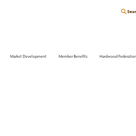
Sea
P
EDUCATION
EVENTS
SERVICES
RESOURCES
Market Development
Member Benefits
Hardwood Federatio
Industry Events
Education
Wood Facts
Sawmill Efficiency
otlight