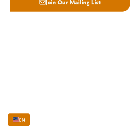
Join Our Mailing List
About NHLA
Our Story
Staff & Board
Contact Us
Our Brand
Membership
Join NHLA
Membership Types
Member Benefits
Century Club
EN
Education