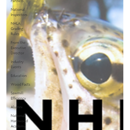
Partners
National
Inspectors
NHLA
Grading
Rules
From the
Executive
Director
Industry
Events
Education
Wood Facts
Sawmill
Efficiency
Alumni
National
Hardwood
Academy