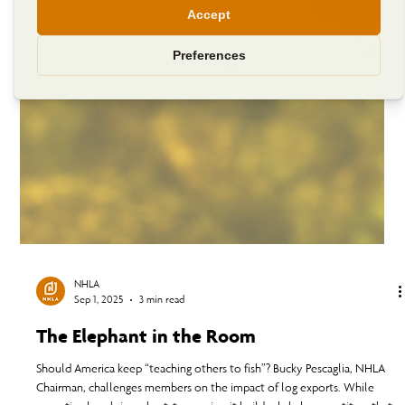
NHLA
Sep 1, 2025
3 min read
The Elephant in the Room
Should America keep “teaching others to fish”? Bucky Pescaglia, NHLA