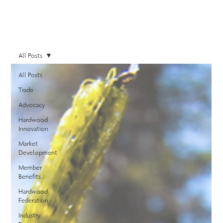
All Posts
All Posts
Trade
Advocacy
Hardwood
Innovation
Market
Development
Member
Benefits
Hardwood
Federation
Industry