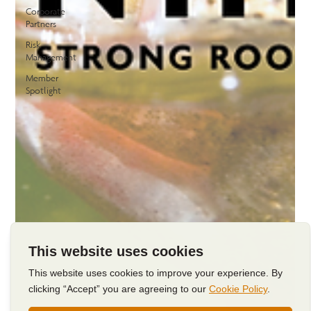
Corporate
Partners
Risk
Management
Member
Spotlight