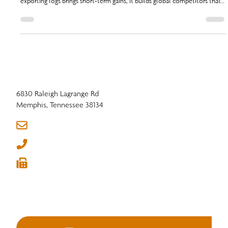
Chairman, challenges members on the impact of log exports. While
exporting logs brings short-term gains, it builds global competitors that
threaten domestic mills and jobs.
6830 Raleigh Lagrange Rd
Memphis, Tennessee 38134
info@nhla.com
(901) 377-1818
(901) 382-6419





