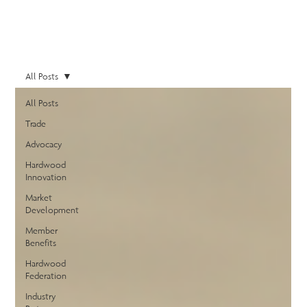
All Posts
All Posts
Trade
Advocacy
Hardwood
Innovation
Market
Development
Member
Benefits
Hardwood
Federation
Industry