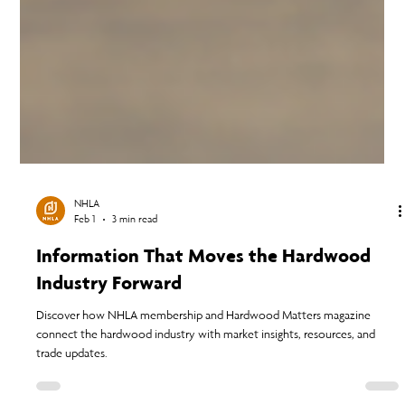
NHLA
Feb 1
3 min read
Information That Moves the Hardwood
Industry Forward
Discover how NHLA membership and Hardwood Matters magazine
connect the hardwood industry with market insights, resources, and
trade updates.