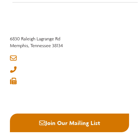
6830 Raleigh Lagrange Rd
Memphis, Tennessee 38134
info@nhla.com
(901) 377-1818
(901) 382-6419






Join Our Mailing List