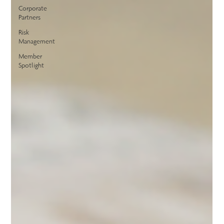
Corporate
Partners
Risk
Management
Member
Spotlight