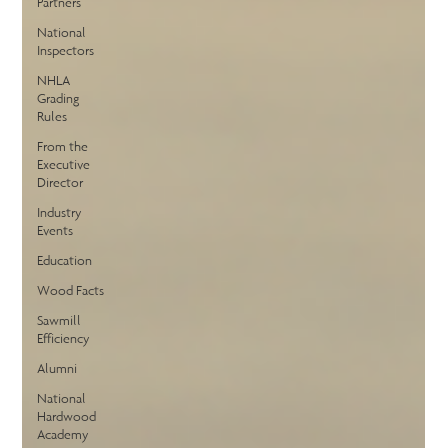
Partners
National
Inspectors
NHLA
Grading
Rules
From the
Executive
Director
Industry
Events
Education
Wood Facts
Sawmill
Efficiency
Alumni
National
Hardwood
Academy