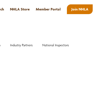
rch
NHLA Store
Member Portal
Join NHLA
ABOUT
n
Industry Partners
National Inspectors
Alumni
National Hardwood Academy