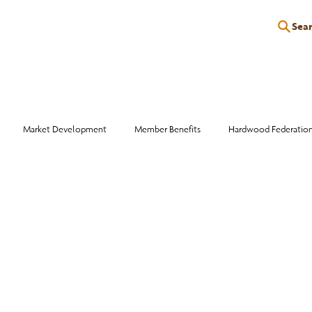
Sea
P
EDUCATION
EVENTS
SERVICES
RESOURCES
Market Development
Member Benefits
Hardwood Federatio
Industry Events
Education
Wood Facts
Sawmill Efficiency
otlight