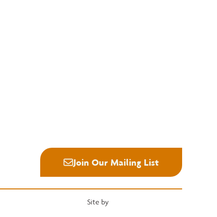
Education
Quick Links
National Hardwood Academy
Convention
Admissions Information
Services
Core Programs
Grading Rules
Career Opportunities
Resources
Student Life
Industry News
Alumni
Career Center
Join Our Mailing List
Site by
Heartwood Brands