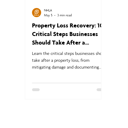
NHLA
May 5
3 min read
Property Loss Recovery: 10
Critical Steps Businesses
Should Take After a
Disaster
Learn the critical steps businesses should
take after a property loss, from
mitigating damage and documenting
claims to business continuity planning
and navigating the commercial insurance
claims process.