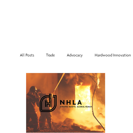
MEMBERSHI
All Posts
Trade
Advocacy
Hardwood Innovation
NHLA Grading Rules
From the Executive Director
Corporate Partners
Risk Management
Member Sp