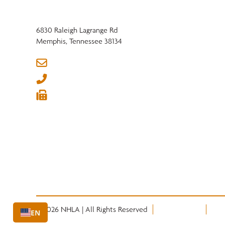
6830 Raleigh Lagrange Rd
Memphis, Tennessee 38134
info@nhla.com
(901) 377-1818
(901) 382-6419






© 2026 NHLA | All Rights Reserved
Privacy Policy
Term
EN