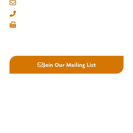
Memphis, Tennessee 38134
info@nhla.com
(901) 377-1818
(901) 382-6419






Join Our Mailing List
About NHLA
Our Story
Staff & Board
Contact Us
Our Brand