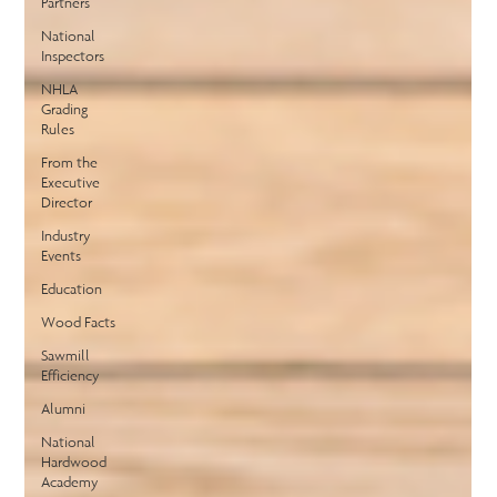
Partners
National
Inspectors
NHLA
Grading
Rules
From the
Executive
Director
Industry
Events
Education
Wood Facts
Sawmill
Efficiency
Alumni
National
Hardwood
Academy