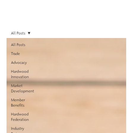
All Posts
All Posts
Trade
Advocacy
Hardwood
Innovation
Market
Development
Member
Benefits
Hardwood
Federation
Industry