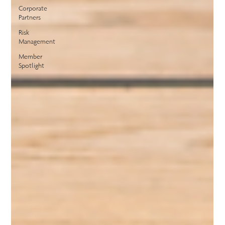
Corporate
Partners
Risk
Management
Member
Spotlight