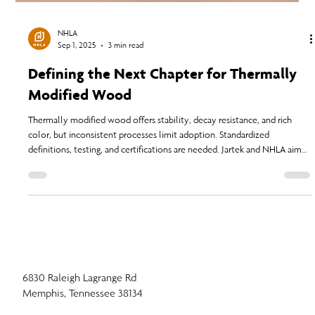
NHLA
Sep 1, 2025
3 min read
Defining the Next Chapter for Thermally
Modified Wood
Thermally modified wood offers stability, decay resistance, and rich
color, but inconsistent processes limit adoption. Standardized
definitions, testing, and certifications are needed. Jartek and NHLA aim
to create process-based standards to ensure quality, build trust, and
expand the use of sustainable, high-performance thermally modified
wood globally.
6830 Raleigh Lagrange Rd