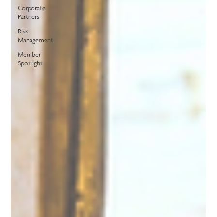
Corporate
Partners
Risk
Management
Member
Spotlight