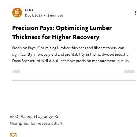
NHLA
Dec 1, 2025
2 min read
Precision Pays: Optimizing Lumber
Thickness for Higher Recovery
Precision Pays: Optimizing lumber thickness and fiber recovery can
significantly improve yield and profitability in the hardwood industry.
Dana Spessert of NHLA outlines how precision measurement, quality
control, and adherence to updated NHLA Rules help companies adapt
to modern challenges in lumber production and market demands.
6830 Raleigh Lagrange Rd