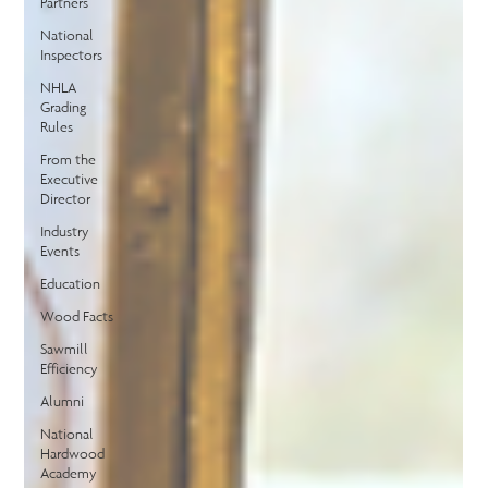
Partners
National
Inspectors
NHLA
Grading
Rules
From the
Executive
Director
Industry
Events
Education
Wood Facts
Sawmill
Efficiency
Alumni
National
Hardwood
Academy