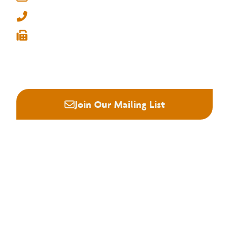
Memphis, Tennessee 38134
info@nhla.com
(901) 377-1818
(901) 382-6419






Join Our Mailing List
About NHLA
Our Story
Staff & Board
Contact Us
Our Brand