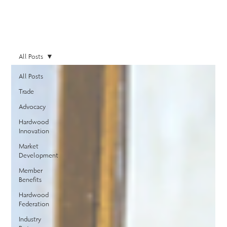
All Posts
All Posts
Trade
Advocacy
Hardwood
Innovation
Market
Development
Member
Benefits
Hardwood
Federation
Industry