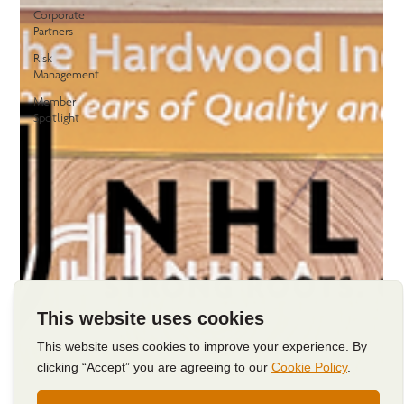
Corporate
Partners
Risk
Management
Member
Spotlight