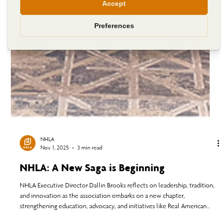
NHLA
Nov 1, 2025
3 min read
NHLA: A New Saga is Beginning
NHLA Executive Director Dallin Brooks reflects on leadership, tradition,
and innovation as the association embarks on a new chapter,