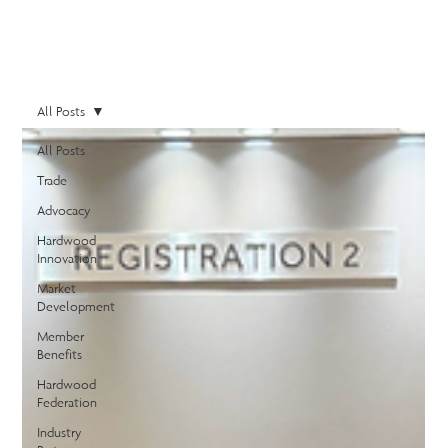
All Posts
All Posts
Trade
Advocacy
Hardwood
Innovation
Market
Development
Member
Benefits
Hardwood
Federation
Industry