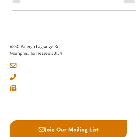
strengthening education, advocacy, and initiatives like Real American
Hardwood™ to prepare the hardwood industry for a thriving future.
6830 Raleigh Lagrange Rd
Memphis, Tennessee 38134
info@nhla.com
(901) 377-1818
(901) 382-6419





