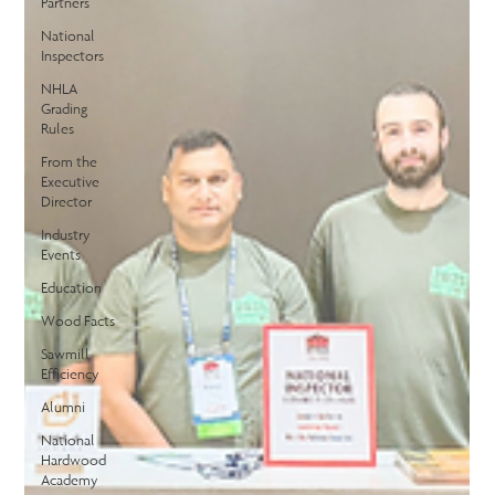
Partners
National
Inspectors
NHLA
Grading
Rules
From the
Executive
Director
Industry
Events
Education
Wood Facts
Sawmill
Efficiency
Alumni
National
Hardwood
Academy