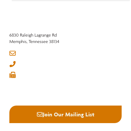
improve efficiency in the hardwood industry.
6830 Raleigh Lagrange Rd
Memphis, Tennessee 38134
info@nhla.com
(901) 377-1818
(901) 382-6419






Join Our Mailing List