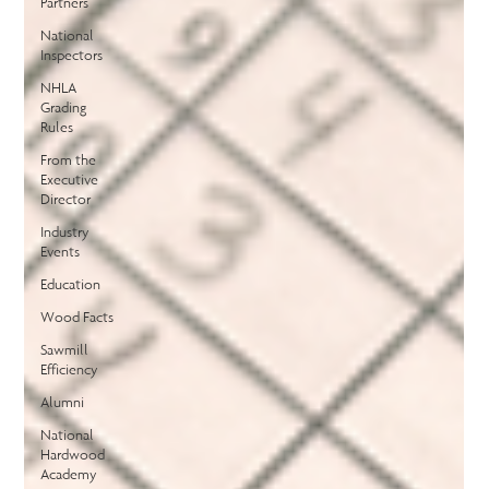
Partners
National
Inspectors
NHLA
Grading
Rules
From the
Executive
Director
Industry
Events
Education
Wood Facts
Sawmill
Efficiency
Alumni
National
Hardwood
Academy