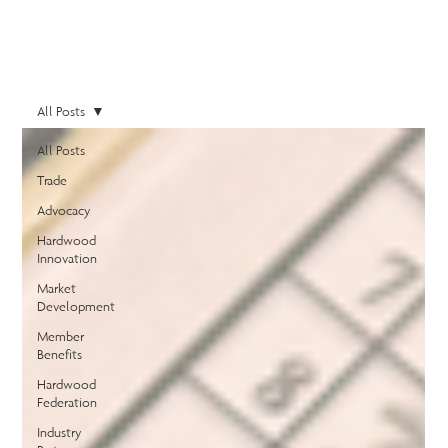
All Posts
All Posts
Trade
Advocacy
Hardwood
Innovation
Market
Development
Member
Benefits
Hardwood
Federation
Industry