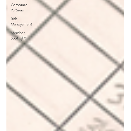
Corporate
Partners
Risk
Management
Member
Spotlight