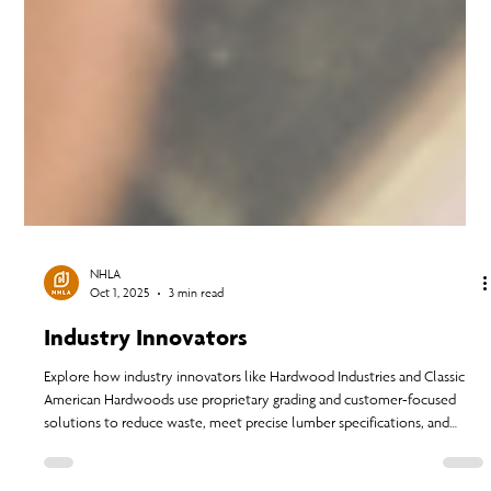
NHLA
Oct 1, 2025
3 min read
Industry Innovators
Explore how industry innovators like Hardwood Industries and Classic
American Hardwoods use proprietary grading and customer-focused
solutions to reduce waste, meet precise lumber specifications, and