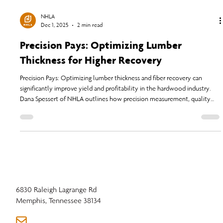
NHLA
Dec 1, 2025
2 min read
Precision Pays: Optimizing Lumber
Thickness for Higher Recovery
Precision Pays: Optimizing lumber thickness and fiber recovery can
significantly improve yield and profitability in the hardwood industry.
Dana Spessert of NHLA outlines how precision measurement, quality
control, and adherence to updated NHLA Rules help companies adapt
to modern challenges in lumber production and market demands.
6830 Raleigh Lagrange Rd