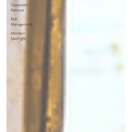
Corporate
Partners
Risk
Management
Member
Spotlight