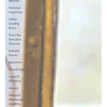
Partners
National
Inspectors
NHLA
Grading
Rules
From the
Executive
Director
Industry
Events
Education
Wood Facts
Sawmill
Efficiency
Alumni
National
Hardwood
Academy