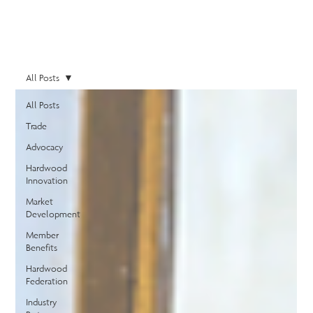
All Posts
All Posts
Trade
Advocacy
Hardwood
Innovation
Market
Development
Member
Benefits
Hardwood
Federation
Industry