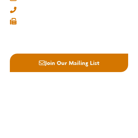
Memphis, Tennessee 38134
info@nhla.com
(901) 377-1818
(901) 382-6419






Join Our Mailing List
About NHLA
Our Story
Staff & Board
Contact Us
Our Brand