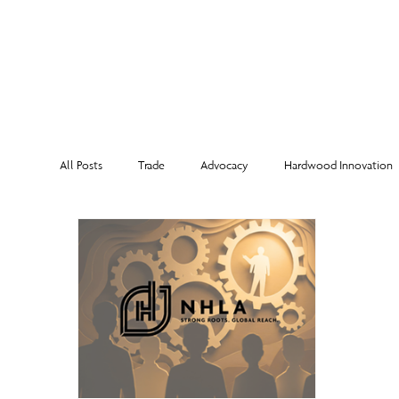
MEMBERSHI
All Posts
Trade
Advocacy
Hardwood Innovation
NHLA Grading Rules
From the Executive Director
Corporate Partners
Risk Management
Member Sp