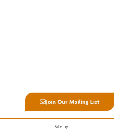
Education
Quick Links
National Hardwood Academy
Convention
Admissions Information
Services
Core Programs
Grading Rules
Career Opportunities
Resources
Student Life
Industry News
Alumni
Career Center
Join Our Mailing List
Site by
Heartwood Brands