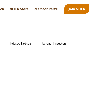
rch
NHLA Store
Member Portal
Join NHLA
ABOUT
n
Industry Partners
National Inspectors
Alumni
National Hardwood Academy