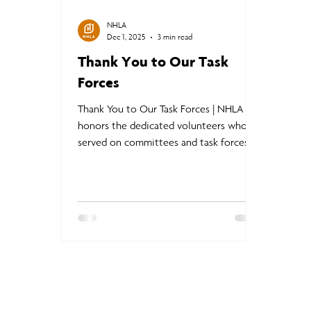
NHLA
Dec 1, 2025
3 min read
Thank You to Our Task
Forces
Thank You to Our Task Forces | NHLA
honors the dedicated volunteers who
served on committees and task forces
throughout 2025, strengthening
programs, advancing innovation, and
protecting the competitiveness of North
American hardwoods. From market
impact initiatives to AI grading,
structural standards, certification
programs, and member engagement,
their work is driving progress and shaping
a stronger future for the hardwood
industry.