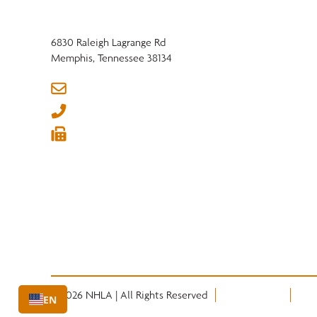
6830 Raleigh Lagrange Rd
Memphis, Tennessee 38134
info@nhla.com
(901) 377-1818
(901) 382-6419






© 2026 NHLA | All Rights Reserved
Privacy Policy
Term
EN