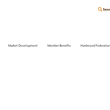
Sea
P
EDUCATION
EVENTS
SERVICES
RESOURCES
Market Development
Member Benefits
Hardwood Federatio
Industry Events
Education
Wood Facts
Sawmill Efficiency
otlight