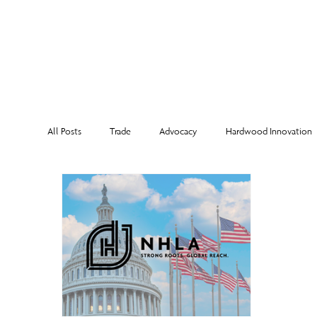
MEMBERSHI
All Posts
Trade
Advocacy
Hardwood Innovation
NHLA Grading Rules
From the Executive Director
Corporate Partners
Risk Management
Member Sp