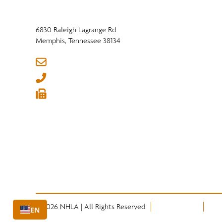
6830 Raleigh Lagrange Rd
Memphis, Tennessee 38134
info@nhla.com
(901) 377-1818
(901) 382-6419






© 2026 NHLA | All Rights Reserved
Privacy Policy
Term
EN