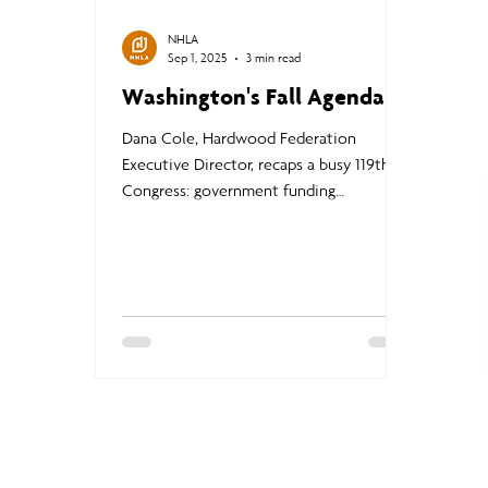
NHLA
Sep 1, 2025
3 min read
Washington's Fall Agenda
Dana Cole, Hardwood Federation
Executive Director, recaps a busy 119th
Congress: government funding
challenges, Farm Bill updates, truck
weight reform proposals, and trade
negotiations. The Federation continues
to advocate for programs supporting
hardwoods and the forestry sector,
keeping members informed and engaged
on critical federal issues.