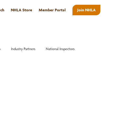
rch
NHLA Store
Member Portal
Join NHLA
ABOUT
n
Industry Partners
National Inspectors
Alumni
National Hardwood Academy