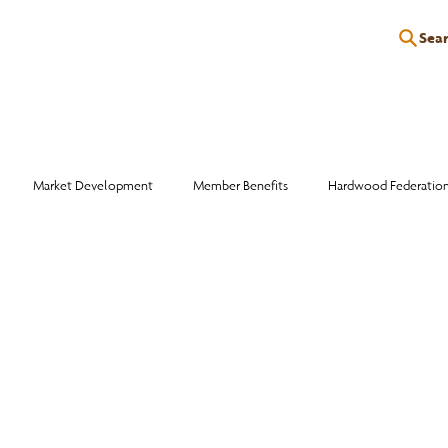
Sea
P
EDUCATION
EVENTS
SERVICES
RESOURCES
Market Development
Member Benefits
Hardwood Federatio
Industry Events
Education
Wood Facts
Sawmill Efficiency
otlight