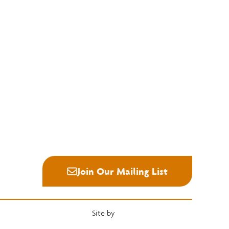
Education
Quick Links
National Hardwood Academy
Convention
Admissions Information
Services
Core Programs
Grading Rules
Career Opportunities
Resources
Student Life
Industry News
Alumni
Career Center
Join Our Mailing List
Site by
Heartwood Brands