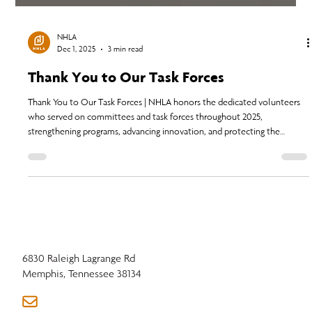
NHLA
Dec 1, 2025
3 min read
Thank You to Our Task Forces
Thank You to Our Task Forces | NHLA honors the dedicated volunteers
who served on committees and task forces throughout 2025,
strengthening programs, advancing innovation, and protecting the
competitiveness of North American hardwoods. From market impact
initiatives to AI grading, structural standards, certification programs, and
member engagement, their work is driving progress and shaping a
stronger future for the hardwood industry.
6830 Raleigh Lagrange Rd
Memphis, Tennessee 38134