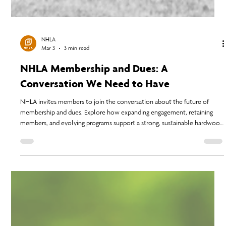
NHLA
Mar 3
3 min read
NHLA Membership and Dues: A
Conversation We Need to Have
NHLA invites members to join the conversation about the future of
membership and dues. Explore how expanding engagement, retaining
members, and evolving programs support a strong, sustainable hardwood
industry.