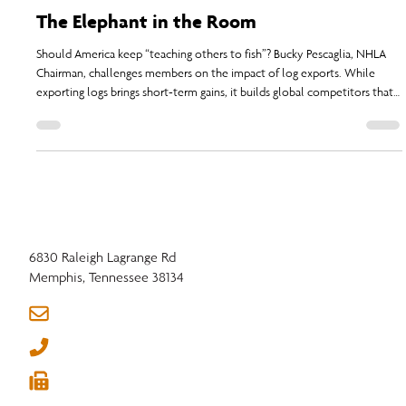
NHLA
Sep 1, 2025
3 min read
The Elephant in the Room
Should America keep “teaching others to fish”? Bucky Pescaglia, NHLA
Chairman, challenges members on the impact of log exports. While
exporting logs brings short-term gains, it builds global competitors that
threaten domestic mills and jobs.
6830 Raleigh Lagrange Rd
Memphis, Tennessee 38134