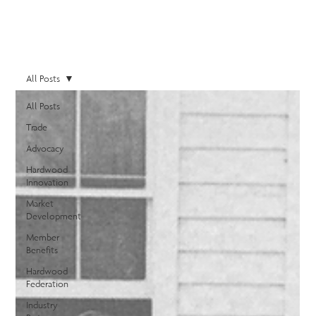
All Posts
All Posts
Trade
Advocacy
Hardwood
Innovation
Market
Development
Member
Benefits
Hardwood
Federation
Industry