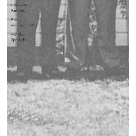
Corporate
Partners
Risk
Management
Member
Spotlight