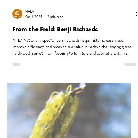
NHLA
Oct 1, 2025
2 min read
From the Field: Benji Richards
NHLA National Inspector Benji Richards helps mills increase yield,
improve efficiency, and recover lost value in today’s challenging global
hardwood market. From flooring to furniture and cabinet plants, his
expertise uncovers hidden profits and supports sawmill success even
when pricing and demand fluctuate.