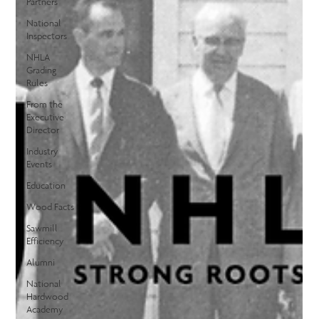
Partners
National
Inspectors
NHLA
Grading
Rules
From the
Executive
Director
Industry
Events
Education
Wood Facts
Sawmill
Efficiency
Alumni
National
Hardwood
Academy