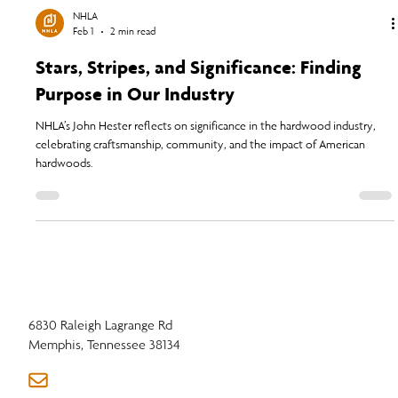
NHLA
Feb 1
2 min read
Stars, Stripes, and Significance: Finding
Purpose in Our Industry
NHLA’s John Hester reflects on significance in the hardwood industry,
celebrating craftsmanship, community, and the impact of American
hardwoods.
6830 Raleigh Lagrange Rd
Memphis, Tennessee 38134