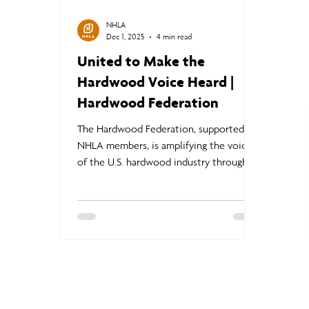
NHLA
Dec 1, 2025
4 min read
United to Make the
Hardwood Voice Heard |
Hardwood Federation
The Hardwood Federation, supported by
NHLA members, is amplifying the voice
of the U.S. hardwood industry through
targeted advocacy, trade relief initiatives,
and engagement with policymakers. By
raising awareness of the economic and
community impact of hardwood mills,
the Federation helps ensure that U.S.
hardwood companies remain
competitive and resilient in challenging
global markets.