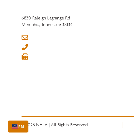
6830 Raleigh Lagrange Rd
Memphis, Tennessee 38134
info@nhla.com
(901) 377-1818
(901) 382-6419






© 2026 NHLA | All Rights Reserved
Privacy Policy
Term
EN