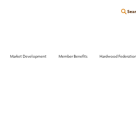
Sea
P
EDUCATION
EVENTS
SERVICES
RESOURCES
Market Development
Member Benefits
Hardwood Federatio
Industry Events
Education
Wood Facts
Sawmill Efficiency
otlight