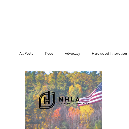
MEMBERSHI
All Posts
Trade
Advocacy
Hardwood Innovation
NHLA Grading Rules
From the Executive Director
Corporate Partners
Risk Management
Member Sp