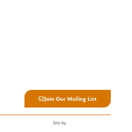
Education
Quick Links
National Hardwood Academy
Convention
Admissions Information
Services
Core Programs
Grading Rules
Career Opportunities
Resources
Student Life
Industry News
Alumni
Career Center
Join Our Mailing List
Site by
Heartwood Brands