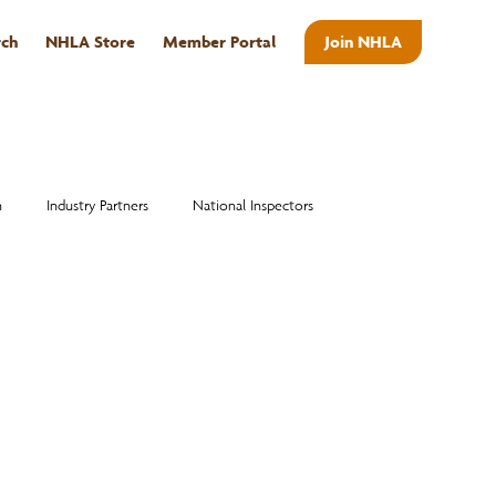
rch
NHLA Store
Member Portal
Join NHLA
ABOUT
n
Industry Partners
National Inspectors
Alumni
National Hardwood Academy