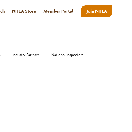
rch
NHLA Store
Member Portal
Join NHLA
ABOUT
n
Industry Partners
National Inspectors
Alumni
National Hardwood Academy