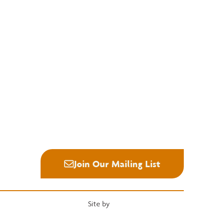
Education
Quick Links
National Hardwood Academy
Convention
Admissions Information
Services
Core Programs
Grading Rules
Career Opportunities
Resources
Student Life
Industry News
Alumni
Career Center
Join Our Mailing List
Site by
Heartwood Brands