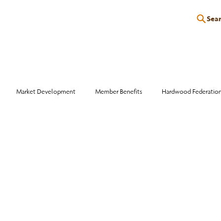
Sea
P
EDUCATION
EVENTS
SERVICES
RESOURCES
Market Development
Member Benefits
Hardwood Federatio
Industry Events
Education
Wood Facts
Sawmill Efficiency
otlight