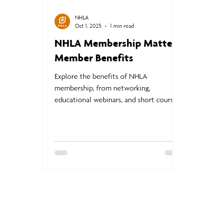
NHLA
Oct 1, 2025
1 min read
NHLA Membership Matters:
Member Benefits
Explore the benefits of NHLA
membership, from networking,
educational webinars, and short courses
to brand exposure, industry resources,
and access to the Buyer’s Guide and
hardwood experts.