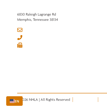
6830 Raleigh Lagrange Rd
Memphis, Tennessee 38134
info@nhla.com
(901) 377-1818
(901) 382-6419






© 2026 NHLA | All Rights Reserved
Privacy Policy
Term
EN