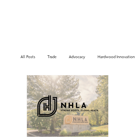
MEMBERSHI
All Posts
Trade
Advocacy
Hardwood Innovation
NHLA Grading Rules
From the Executive Director
Corporate Partners
Risk Management
Member Sp