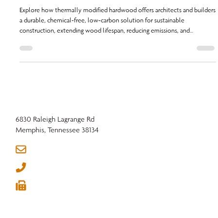
Emission Future
Explore how thermally modified hardwood offers architects and builders
a durable, chemical-free, low-carbon solution for sustainable
construction, extending wood lifespan, reducing emissions, and
supporting circular economy principles | Carbon-Conscious Construction
6830 Raleigh Lagrange Rd
Memphis, Tennessee 38134
info@nhla.com
(901) 377-1818
(901) 382-6419