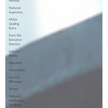
Partners
National
Inspectors
NHLA
Grading
Rules
From the
Executive
Director
Industry
Events
Education
Wood Facts
Sawmill
Efficiency
Alumni
National
Hardwood
Academy