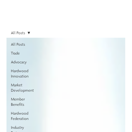
All Posts
All Posts
Trade
Advocacy
Hardwood
Innovation
Market
Development
Member
Benefits
Hardwood
Federation
Industry