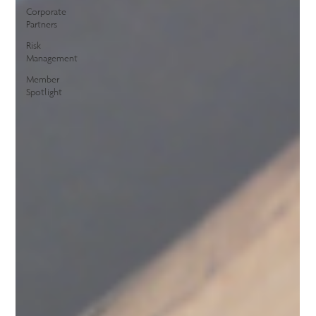
Corporate
Partners
Risk
Management
Member
Spotlight