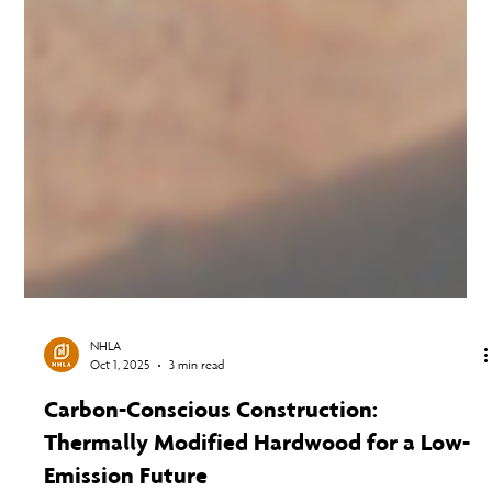
NHLA
Oct 1, 2025
3 min read
Carbon-Conscious Construction:
Thermally Modified Hardwood for a Low-