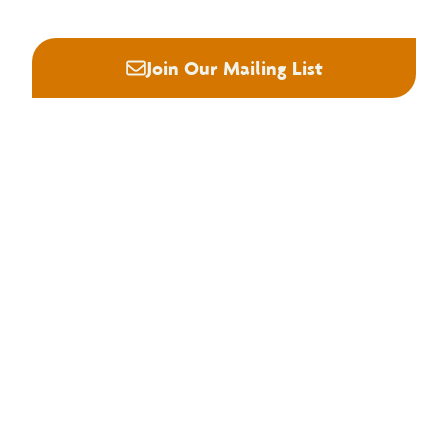






Join Our Mailing List
About NHLA
Our Story
Staff & Board
Contact Us
Our Brand
Membership
Join NHLA
Membership Types
Member Benefits
Century Club