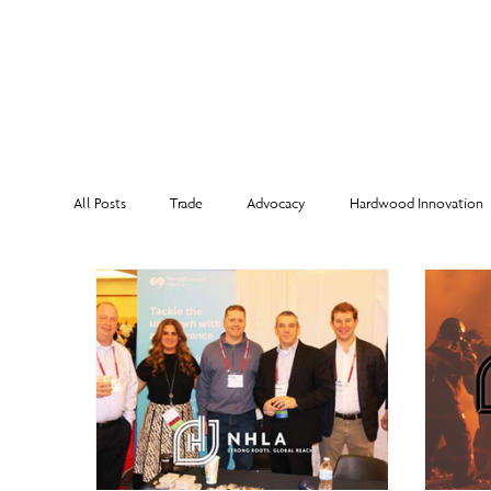
MEMBERSHI
All Posts
Trade
Advocacy
Hardwood Innovation
NHLA Grading Rules
From the Executive Director
Corporate Partners
Risk Management
Member Sp