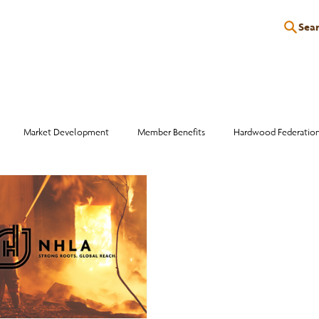
Sea
P
EDUCATION
EVENTS
SERVICES
RESOURCES
Market Development
Member Benefits
Hardwood Federatio
Industry Events
Education
Wood Facts
Sawmill Efficiency
otlight