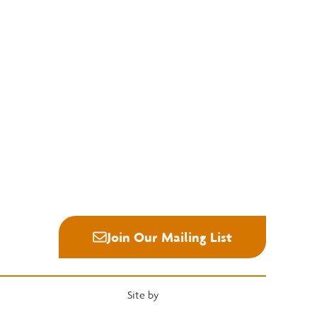
Education
Quick Links
National Hardwood Academy
Convention
Admissions Information
Services
Core Programs
Grading Rules
Career Opportunities
Resources
Student Life
Industry News
Alumni
Career Center
Join Our Mailing List
Site by
Heartwood Brands