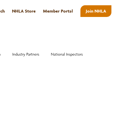
rch
NHLA Store
Member Portal
Join NHLA
ABOUT
n
Industry Partners
National Inspectors
Alumni
National Hardwood Academy