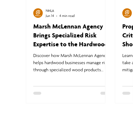
NHLA
Jun 14
4 min read
Marsh McLennan Agency
Pro
Brings Specialized Risk
Cri
Expertise to the Hardwood
Sho
Industry
Dis
Discover how Marsh McLennan Agency
Learn
helps hardwood businesses manage risk
take 
through specialized wood products
mitig
insurance, loss prevention strategies, and
claim
industry expertise tailored to sawmills,
and n
manufacturers, and forest products
claim
companies.