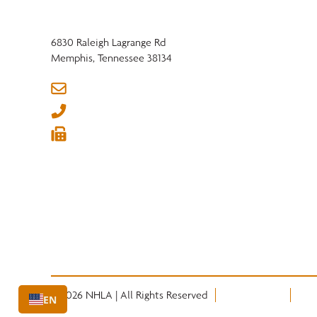
6830 Raleigh Lagrange Rd
Memphis, Tennessee 38134
info@nhla.com
(901) 377-1818
(901) 382-6419






© 2026 NHLA | All Rights Reserved
Privacy Policy
Term
EN