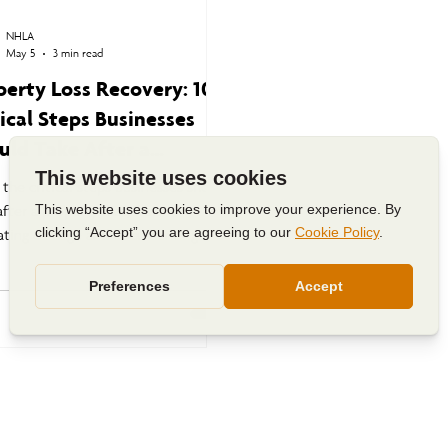
NHLA
May 5
3 min read
perty Loss Recovery: 10
tical Steps Businesses
uld Take After a
aster
 the critical steps businesses should
after a property loss, from
ating damage and documenting
s to business continuity planning
avigating the commercial insurance
s process.