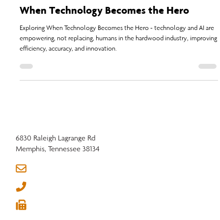
NHLA
Nov 1, 2025
2 min read
When Technology Becomes the Hero
Exploring When Technology Becomes the Hero - technology and AI are
empowering, not replacing, humans in the hardwood industry, improving
efficiency, accuracy, and innovation.
6830 Raleigh Lagrange Rd
Memphis, Tennessee 38134
info@nhla.com
(901) 377-1818