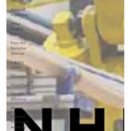
Partners
National
Inspectors
NHLA
Grading
Rules
From the
Executive
Director
Industry
Events
Education
Wood Facts
Sawmill
Efficiency
Alumni
National
Hardwood
Academy