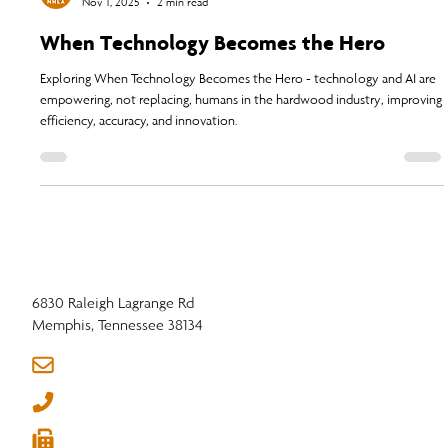
NHLA
Nov 1, 2025
2 min read
When Technology Becomes the Hero
Exploring When Technology Becomes the Hero - technology and AI are
empowering, not replacing, humans in the hardwood industry, improving
efficiency, accuracy, and innovation.
6830 Raleigh Lagrange Rd
Memphis, Tennessee 38134