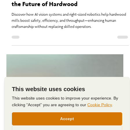
Humans at the Helm: Innovation, AI, and
the Future of Hardwood
Discover how AI vision systems and right-sized robotics help hardwood
mills boost safety, efficiency, and throughput—enhancing human
craftsmanship without replacing skilled operators.