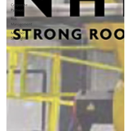
Corporate
Partners
Risk
Management
Member
Spotlight