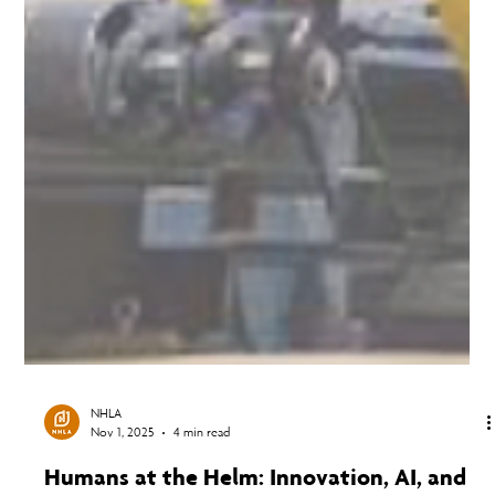
NHLA
Nov 1, 2025
4 min read