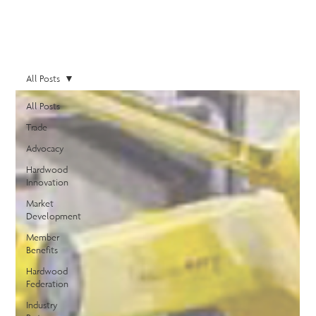
All Posts
All Posts
Trade
Advocacy
Hardwood
Innovation
Market
Development
Member
Benefits
Hardwood
Federation
Industry