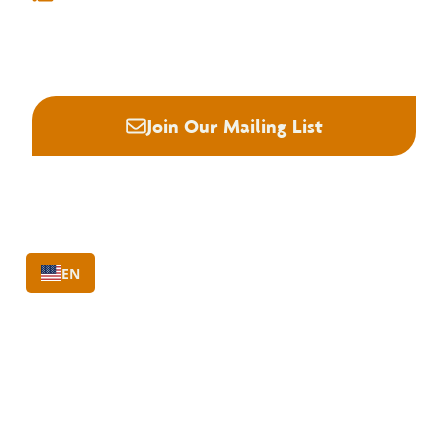
info@nhla.com
(901) 377-1818
(901) 382-6419






Join Our Mailing List
EN
About NHLA
Our Story
Staff & Board
Contact Us
Our Brand
Membership