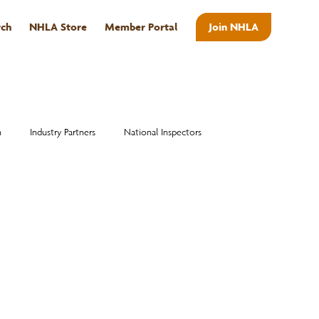
rch
NHLA Store
Member Portal
Join NHLA
ABOUT
n
Industry Partners
National Inspectors
Alumni
National Hardwood Academy