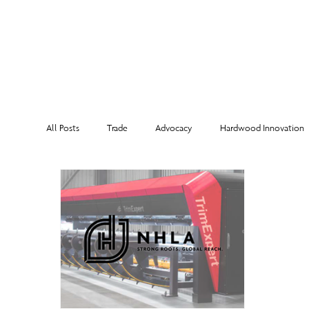
MEMBERSHI
All Posts
Trade
Advocacy
Hardwood Innovation
NHLA Grading Rules
From the Executive Director
Corporate Partners
Risk Management
Member Sp