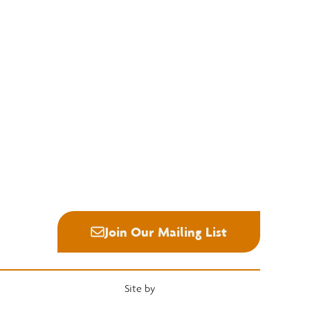
Education
Quick Links
National Hardwood Academy
Convention
Admissions Information
Services
Core Programs
Grading Rules
Career Opportunities
Resources
Student Life
Industry News
Alumni
Career Center
Join Our Mailing List
Site by
Heartwood Brands