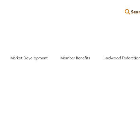
Sea
P
EDUCATION
EVENTS
SERVICES
RESOURCES
Market Development
Member Benefits
Hardwood Federatio
Industry Events
Education
Wood Facts
Sawmill Efficiency
otlight