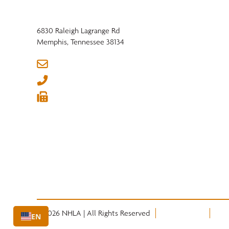
6830 Raleigh Lagrange Rd
Memphis, Tennessee 38134
info@nhla.com
(901) 377-1818
(901) 382-6419






© 2026 NHLA | All Rights Reserved
Privacy Policy
Term
EN