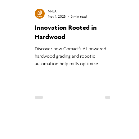
NHLA
Nov 1, 2025
3 min read
Innovation Rooted in
Hardwood
Discover how Comact’s AI-powered
hardwood grading and robotic
automation help mills optimize
production, improve yield, and meet
NHLA standards with precision and
efficiency | Innovation Rooted in
Hardwood