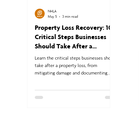
NHLA
May 5
3 min read
Property Loss Recovery: 10
Critical Steps Businesses
Should Take After a
Disaster
Learn the critical steps businesses should
take after a property loss, from
mitigating damage and documenting
claims to business continuity planning
and navigating the commercial insurance
claims process.