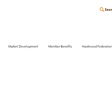
Sea
P
EDUCATION
EVENTS
SERVICES
RESOURCES
Market Development
Member Benefits
Hardwood Federatio
Industry Events
Education
Wood Facts
Sawmill Efficiency
otlight