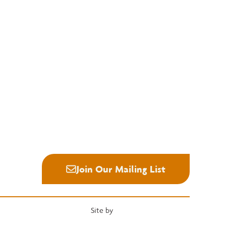
Education
Quick Links
National Hardwood Academy
Convention
Admissions Information
Services
Core Programs
Grading Rules
Career Opportunities
Resources
Student Life
Industry News
Alumni
Career Center
Join Our Mailing List
Site by
Heartwood Brands