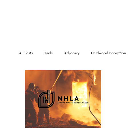
MEMBERSHI
All Posts
Trade
Advocacy
Hardwood Innovation
NHLA Grading Rules
From the Executive Director
Corporate Partners
Risk Management
Member Sp