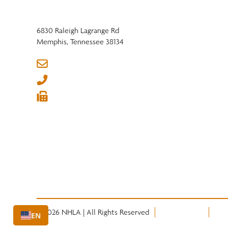
6830 Raleigh Lagrange Rd
Memphis, Tennessee 38134
info@nhla.com
(901) 377-1818
(901) 382-6419






© 2026 NHLA | All Rights Reserved
Privacy Policy
Term
EN