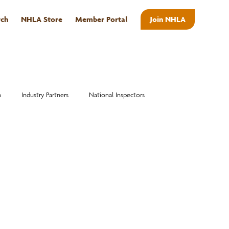
rch
NHLA Store
Member Portal
Join NHLA
ABOUT
n
Industry Partners
National Inspectors
Alumni
National Hardwood Academy