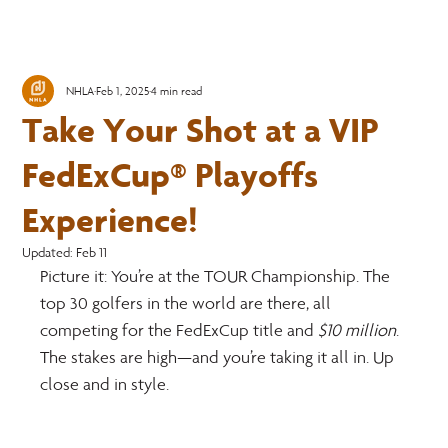
NHLA
Feb 1, 2025
4 min read
Take Your Shot at a VIP
FedExCup® Playoffs
Experience!
Updated:
Feb 11
Picture it: You’re at the TOUR Championship. The 
top 30 golfers in the world are there, all 
competing for the FedExCup title and 
$10 million
. 
The stakes are high—and you’re taking it all in. Up 
close and in style.