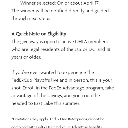
·       Winner selected: On or about April 17
The winner will be notified directly and guided 
through next steps.
A Quick Note on Eligibility
The giveaway is open to active NHLA members 
who are legal residents of the U.S. or D.C. and 18 
years or older.
If you’ve ever wanted to experience the 
FedExCup Playoffs live and in person, this is your 
shot. Enroll in the FedEx Advantage program, take 
advantage of the savings, and you could be 
headed to East Lake this summer.
*Limitations may apply. FedEx One Rate® pricing cannot be 
combined with FedEx Declared Value Advantage benefits