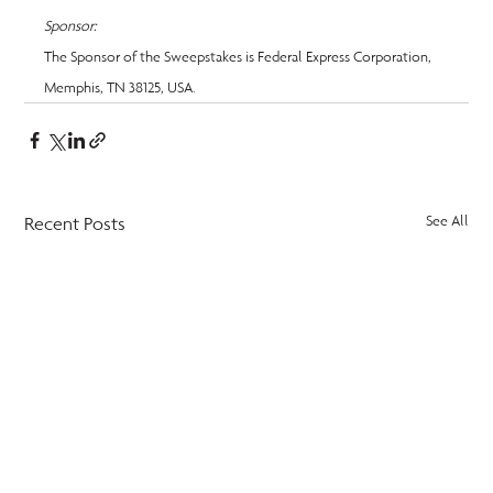
Sponsor:
The Sponsor of the Sweepstakes is Federal Express Corporation, 
Memphis, TN 38125, USA.
Recent Posts
See All