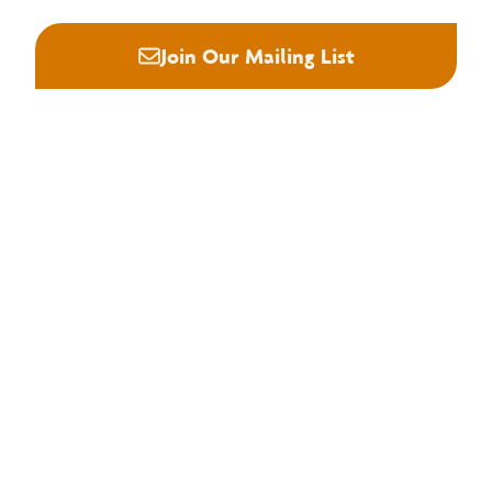
Join Our Mailing List
About NHLA
Our Story
Staff & Board
Contact Us
Our Brand
Membership
Join NHLA
Membership Types
Member Benefits
Century Club
Education