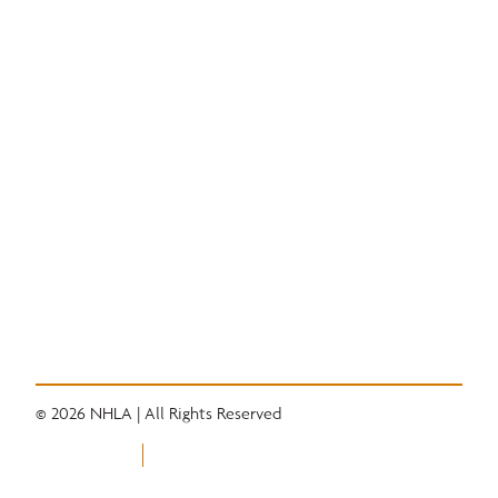
National Hardwood Academy
Admissions Information
Core Programs
Career Opportunities
Student Life
Alumni
Quick Links
Convention
Services
Grading Rules
Resources
Industry News
Career Center
© 2026 NHLA | All Rights Reserved
Privacy Policy
Terms of Use
Equal Opportunity Employer