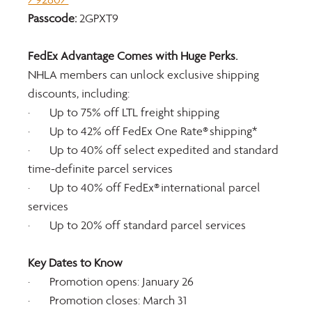
Passcode:
 2GPXT9
FedEx Advantage Comes with Huge Perks.
NHLA members can unlock exclusive shipping 
discounts, including:
·       Up to 75% off LTL freight shipping
·       Up to 42% off FedEx One Rate® shipping*
·       Up to 40% off select expedited and standard 
time-definite parcel services
·       Up to 40% off FedEx® international parcel 
services
·       Up to 20% off standard parcel services
Key Dates to Know
·       Promotion opens: January 26
·       Promotion closes: March 31