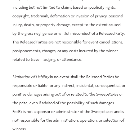
including but not limited to claims based on publicity rights, 
copyright, trademark, defamation or invasion of privacy, personal 
injury, death, or property damage, except to the extent caused 
by the gross negligence or willful misconduct of a Released Party. 
The Released Parties are not responsible for event cancellations, 
postponements, changes, or any costs incurred by the winner 
related to travel, lodging, or attendance.
Limitation of Liability 
In no event shall the Released Parties be 
responsible or liable for any indirect, incidental, consequential, or 
punitive damages arising out of or related to the Sweepstakes or 
the prize, even if advised of the possibility of such damages. 
FedEx is not a sponsor or administrator of the Sweepstakes and is 
not responsible for the administration, operation, or selection of 
winners.