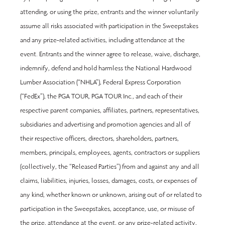
attending, or using the prize, entrants and the winner voluntarily 
assume all risks associated with participation in the Sweepstakes 
and any prize-related activities, including attendance at the 
event. Entrants and the winner agree to release, waive, discharge, 
indemnify, defend and hold harmless the National Hardwood 
Lumber Association (“NHLA”), Federal Express Corporation 
(“FedEx”), the PGA TOUR, PGA TOUR Inc., and each of their 
respective parent companies, affiliates, partners, representatives, 
subsidiaries and advertising and promotion agencies and all of 
their respective officers, directors, shareholders, partners, 
members, principals, employees, agents, contractors or suppliers 
(collectively, the “Released Parties”) from and against any and all 
claims, liabilities, injuries, losses, damages, costs, or expenses of 
any kind, whether known or unknown, arising out of or related to 
participation in the Sweepstakes, acceptance, use, or misuse of 
the prize, attendance at the event, or any prize-related activity, 