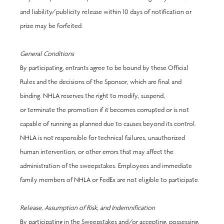
and liability/publicity release within 10 days of notification or 
prize may be forfeited.
General Conditions 
By participating, entrants agree to be bound by these Official 
Rules and the decisions of the Sponsor, which are final and 
binding. NHLA reserves the right to modify, suspend, 
or terminate the promotion if it becomes corrupted or is not 
capable of running as planned due to causes beyond its control. 
NHLA is not responsible for technical failures, unauthorized 
human intervention, or other errors that may affect the 
administration of the sweepstakes. Employees and immediate 
family members of NHLA or FedEx are not eligible to participate. 
Release, Assumption of Risk, and Indemnification
By participating in the Sweepstakes and/or accepting, possessing, 