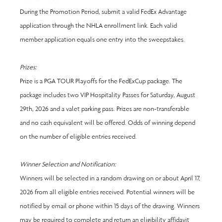
During the Promotion Period, submit a valid FedEx Advantage 
application through the NHLA enrollment link. Each valid 
member application equals one entry into the sweepstakes.
Prizes:
Prize is a PGA TOUR Playoffs for the FedExCup package. The 
package includes two VIP Hospitality Passes for Saturday, August 
29th, 2026 and a valet parking pass. Prizes are non-transferable 
and no cash equivalent will be offered. Odds of winning depend 
on the number of eligible entries received.
Winner Selection and Notification:
Winners will be selected in a random drawing on or about
April 17, 
2026 from all eligible entries received. Potential winners will be 
notified by email or phone within 15 days of the drawing. Winners 
may be required to complete and return an eligibility affidavit 