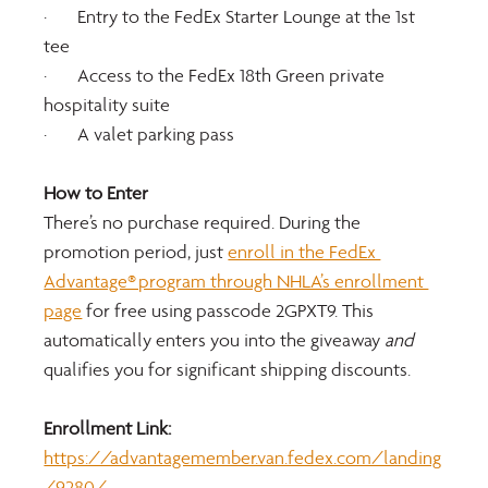
·       Entry to the FedEx Starter Lounge at the 1st 
tee
·       Access to the FedEx 18th Green private 
hospitality suite
·       A valet parking pass
How to Enter
There’s no purchase required. During the 
promotion period, just 
enroll in the FedEx 
Advantage® program through NHLA’s enrollment 
page
 for free using passcode 2GPXT9. This 
automatically enters you into the giveaway 
and 
qualifies you for significant shipping discounts.
Enrollment Link: 
https://advantagemember.van.fedex.com/landing
/9280/