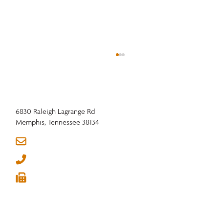
6830 Raleigh Lagrange Rd
Memphis, Tennessee 38134
info@nhla.com
(901) 377-1818
Western Hardwood Association: Turning the
(901) 382-6419
Corner in 2026





