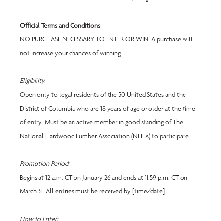
Official Terms and Conditions
NO PURCHASE NECESSARY TO ENTER OR WIN. A purchase will 
not increase your chances of winning.
Eligibility
:
Open only to legal residents of the 50 United States and the 
District of Columbia who are 18 years of age or older at the time 
of entry. Must be an active member in good standing of The 
National Hardwood Lumber Association (NHLA) to participate.
Promotion Period:
Begins at 12 a.m. CT on January 26 and ends at 11:59 p.m. CT on 
March 31. All entries must be received by [time/date].
How to Enter: