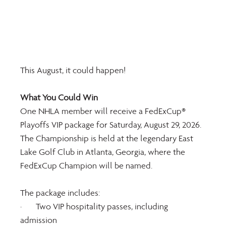
This August, it could happen!  
What You Could Win
One NHLA member will receive a FedExCup® 
Playoffs VIP package for Saturday, August 29, 2026. 
The Championship is held at the legendary East 
Lake Golf Club in Atlanta, Georgia, where the 
FedExCup Champion will be named.
The package includes:
·       Two VIP hospitality passes, including 
admission