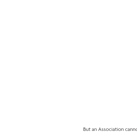
But an Association canno