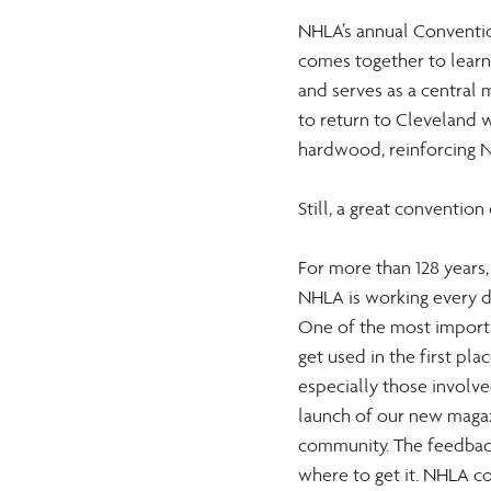
NHLA’s annual Convention
comes together to learn,
and serves as a central 
to return to Cleveland 
hardwood, reinforcing NH
Still, a great convention
For more than 128 years
NHLA is working every d
One of the most importa
get used in the first pla
especially those involved
launch of our new magaz
community. The feedback
where to get it. NHLA c