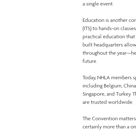
a single event. 
Education is another co
(ITS) to hands-on classe
practical education that
built headquarters allow
throughout the year—hel
future. 
Today, NHLA members spa
including Belgium, China,
Singapore, and Turkey. T
are trusted worldwide. 
The Convention matters.
certainly more than a on