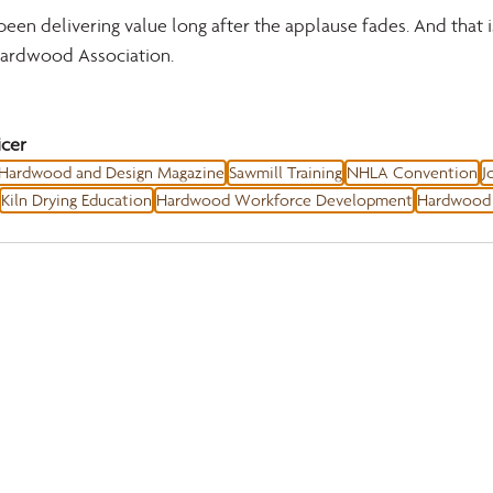
been delivering value long after the applause fades. And that 
 hardwood Association.
cer
Hardwood and Design Magazine
Sawmill Training
NHLA Convention
J
Kiln Drying Education
Hardwood Workforce Development
Hardwood 