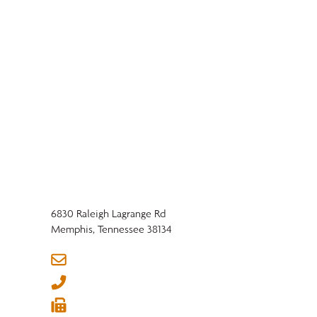
6830 Raleigh Lagrange Rd
Memphis, Tennessee 38134
Market Impacts: Trade
info@nhla.com
Shows, Trade Policy,
(901) 377-1818
and Legislative Shifts |
Q1 2026 Hardwood
(901) 382-6419
Industry Outlook