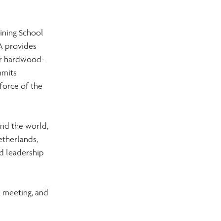
ining School 
A provides 
Our hardwood-
mmits 
force of the 
nd the world, 
etherlands, 
d leadership 
 meeting, and 