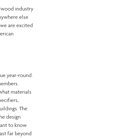
rdwood industry 
anywhere else 
 we are excited 
erican 
ue year-round. 
members. 
what materials 
ecifiers,  
uildings. The 
he design 
ant to know 
ast far beyond 