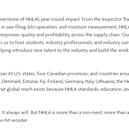
rnerstone of NHLA’s year-round impact. From the Inspector Tra
s in saw filing, kiln operation, and moisture measurement, NHL
 improves quality and profitability across the supply chain. 
s us to host students, industry professionals, and industry su
ping introduce new talent to the industry and build the work
n 43 U.S. states, four Canadian provinces, and countries arou
 Denmark, Estonia, Fiji, Finland, Germany, Italy, Lithuania, the N
hat global reach exists because NHLA standards, education, an
 It always will. But NHLA is more than a mo-ment, more than a
e-hit wonder. 