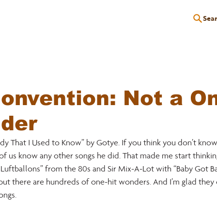
Sea
P
EDUCATION
EVENTS
SERVICES
RESOURCES
nvention: Not a On
nder
 That I Used to Know” by Gotye. If you think you don’t know it,
e of us know any other songs he did. That made me start thinkin
uftballons” from the 80s and Sir Mix-A-Lot with “Baby Got Back.
but there are hundreds of one-hit wonders. And I’m glad they 
ngs. 