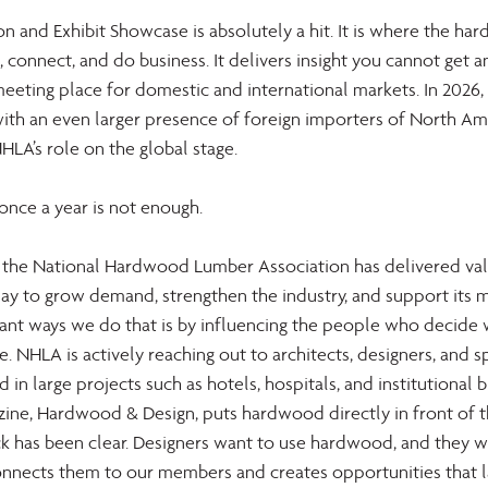
 and Exhibit Showcase is absolutely a hit. It is where the ha
 connect, and do business. It delivers insight you cannot get 
meeting place for domestic and international markets. In 2026,
with an even larger presence of foreign importers of North Am
LA’s role on the global stage. 
 once a year is not enough. 
, the National Hardwood Lumber Association has delivered val
ay to grow demand, strengthen the industry, and support its 
nt ways we do that is by influencing the people who decide 
ce. NHLA is actively reaching out to architects, designers, and sp
 in large projects such as hotels, hospitals, and institutional b
ine, Hardwood & Design, puts hardwood directly in front of t
 has been clear. Designers want to use hardwood, and they w
onnects them to our members and creates opportunities that l