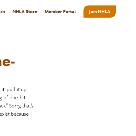
rch
NHLA Store
Member Portal
Join NHLA
ABOUT
e-
 pull it up... 
g of one-hit 
” Sorry, that’s 
exist because 