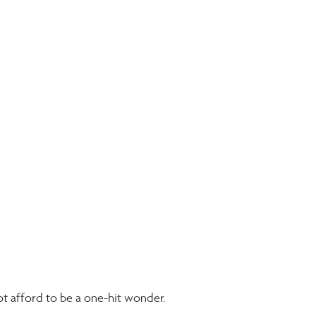
t afford to be a one-hit wonder. 