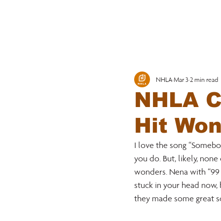
MEMBERSHI
NHLA
Mar 3
2 min read
NHLA Co
Hit Wo
I love the song “Somebody
you do. But, likely, non
wonders. Nena with “99 L
stuck in your head now, 
they made some great so