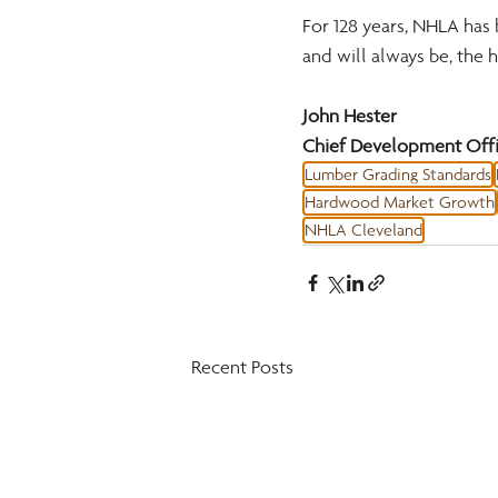
For 128 years, NHLA has 
and will always be, the
John Hester 
Chief Development Offi
Lumber Grading Standards
Hardwood Market Growth
NHLA Cleveland
Recent Posts