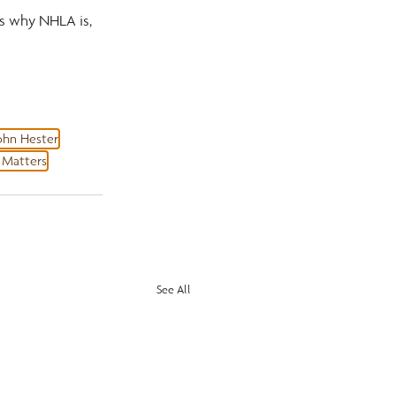
is why NHLA is, 
ohn Hester
Matters
See All