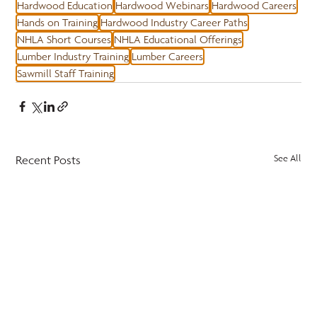
Hardwood Education
Hardwood Webinars
Hardwood Careers
Hands on Training
Hardwood Industry Career Paths
NHLA Short Courses
NHLA Educational Offerings
Lumber Industry Training
Lumber Careers
Sawmill Staff Training
Recent Posts
See All