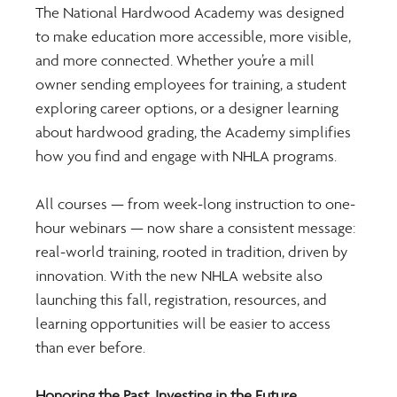
The National Hardwood Academy was designed 
to make education more accessible, more visible, 
and more connected. Whether you’re a mill 
owner sending employees for training, a student 
exploring career options, or a designer learning 
about hardwood grading, the Academy simplifies 
how you find and engage with NHLA programs.
All courses — from week-long instruction to one-
hour webinars — now share a consistent message: 
real-world training, rooted in tradition, driven by 
innovation. With the new NHLA website also 
launching this fall, registration, resources, and 
learning opportunities will be easier to access 
than ever before.
Honoring the Past, Investing in the Future