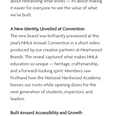
about rebranding what works — it’s about making 
it easier for everyone to see the value of what 
we’ve built.
A New Identity, Unveiled at Convention
The new brand was brilliantly previewed at this 
year’s NHLA Annual Convention in a short video 
produced by our creative partners at Heartwood 
Brands. The reveal captured what makes NHLA 
education so unique — heritage, craftsmanship, 
and a forward-looking spirit. Members saw 
firsthand how the National Hardwood Academy 
honors our roots while opening doors for the 
next generation of students, inspectors, and 
leaders.
Built Around Accessibility and Growth