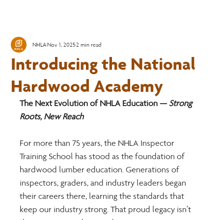
NHLA
Nov 1, 2025
2 min read
Introducing the National
Hardwood Academy
The Next Evolution of NHLA Education —
 Strong 
Roots, New Reach
For more than 75 years, the NHLA Inspector 
Training School has stood as the foundation of 
hardwood lumber education. Generations of 
inspectors, graders, and industry leaders began 
their careers there, learning the standards that 
keep our industry strong. That proud legacy isn’t 