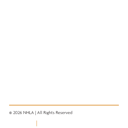
Education
National Hardwood Academy
Admissions Information
Core Programs
Career Opportunities
Student Life
Alumni
Quick Links
Convention
Services
Grading Rules
Resources
Industry News
Career Center
© 2026 NHLA | All Rights Reserved
Privacy Policy
Terms of Use