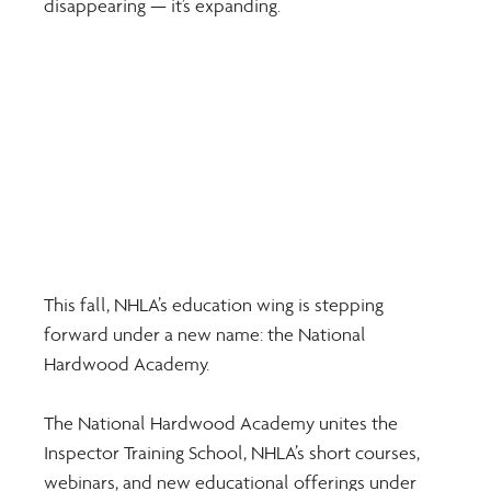
disappearing — it’s expanding.
This fall, NHLA’s education wing is stepping 
forward under a new name: the National 
Hardwood Academy.
The National Hardwood Academy unites the 
Inspector Training School, NHLA’s short courses, 
webinars, and new educational offerings under 