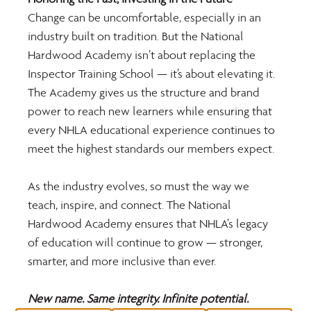
Change can be uncomfortable, especially in an 
industry built on tradition. But the National 
Hardwood Academy isn’t about replacing the 
Inspector Training School — it’s about elevating it. 
The Academy gives us the structure and brand 
power to reach new learners while ensuring that 
every NHLA educational experience continues to 
meet the highest standards our members expect.
As the industry evolves, so must the way we 
teach, inspire, and connect. The National 
Hardwood Academy ensures that NHLA’s legacy 
of education will continue to grow — stronger, 
smarter, and more inclusive than ever.
New name. Same integrity. Infinite potential.