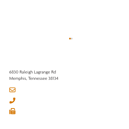
6830 Raleigh Lagrange Rd
Memphis, Tennessee 38134
info@nhla.com
(901) 377-1818
Hardwood Research Supporting Industry
(901) 382-6419





