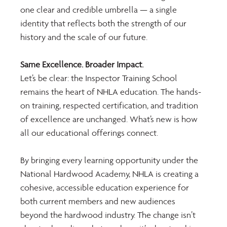
one clear and credible umbrella — a single 
identity that reflects both the strength of our 
history and the scale of our future.
Same Excellence. Broader Impact.
Let’s be clear: the Inspector Training School 
remains the heart of NHLA education. The hands-
on training, respected certification, and tradition 
of excellence are unchanged. What’s new is how 
all our educational offerings connect.
By bringing every learning opportunity under the 
National Hardwood Academy, NHLA is creating a 
cohesive, accessible education experience for 
both current members and new audiences 
beyond the hardwood industry. The change isn’t 