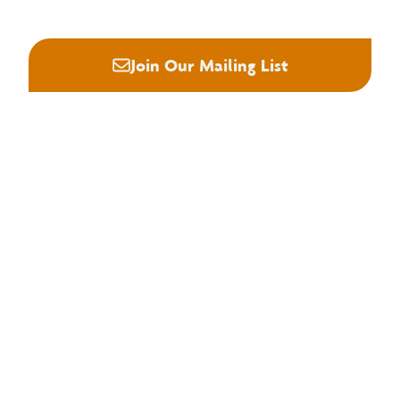
Join Our Mailing List
About NHLA
Our Story
Staff & Board
Contact Us
Our Brand
Membership
Join NHLA
Membership Types
Member Benefits
Century Club