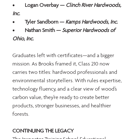
•	Logan Overbay — 
Clinch River Hardwoods, 
Inc.
•	Tyler Sandborn —
 Kamps Hardwoods, Inc.
•	Nathan Smith — 
Superior Hardwoods of 
Ohio, Inc.
Graduates left with certificates—and a bigger 
mission. As Brooks framed it, Class 210 now 
carries two titles: hardwood professionals and 
environmental storytellers. With rules expertise, 
technology fluency, and a clear view of wood’s 
carbon value, they’re ready to create better 
products, stronger businesses, and healthier 
forests. 
CONTINUING THE LEGACY 