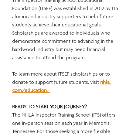
The Inspector Training School Educational 
Foundation (ITSEF) was established in 2012 by ITS 
alumni and industry supporters to help future 
students achieve their educational goals. 
Scholarships are awarded to individuals who 
demonstrate commitment to advancing in the 
hardwood industry but may need financial 
assistance to attend the program. 
To learn more about ITSEF scholarships or to 
donate to support future students, visit 
nhla. 
com/education.  
READY TO START YOUR JOURNEY? 
The NHLA Inspector Training School (ITS) offers 
one in-person session each year in Memphis, 
Tennessee. For those seeking a more flexible 