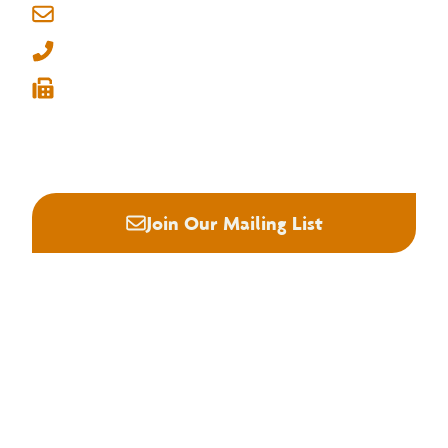
info@nhla.com
From the Field: Roman Matyushchenko
(901) 377-1818
(901) 382-6419






Join Our Mailing List
About NHLA
Our Story
Staff & Board
Contact Us
Our Brand