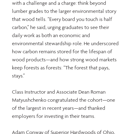
with a challenge and a charge: think beyond 
lumber grades to the larger environmental story 
that wood tells. “Every board you touch is half 
carbon,” he said, urging graduates to see their 
daily work as both an economic and 
environmental stewardship role. He underscored 
how carbon remains stored for the lifespan of 
wood products—and how strong wood markets 
keep forests as forests: “The forest that pays, 
stays.”
Class Instructor and Associate Dean Roman 
Matyushchenko congratulated the cohort—one 
of the largest in recent years—and thanked 
employers for investing in their teams.
Adam Conway of Superior Hardwoods of Ohio, 