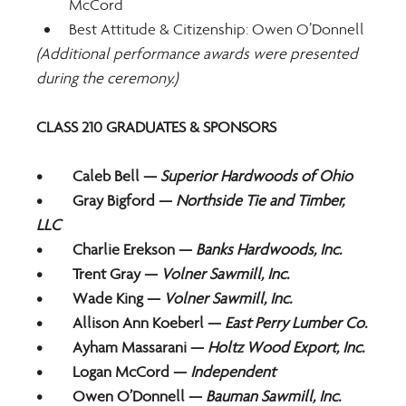
McCord
Best Attitude & Citizenship: Owen O’Donnell
(Additional performance awards were presented 
during the ceremony.)
CLASS 210 GRADUATES & SPONSORS
•	Caleb Bell — 
Superior Hardwoods of Ohio
•	Gray Bigford — 
Northside Tie and Timber, 
LLC
•	Charlie Erekson — 
Banks Hardwoods, Inc.
•	Trent Gray —
 Volner Sawmill, Inc.
•	Wade King — 
Volner Sawmill, Inc.
•	Allison Ann Koeberl — 
East Perry Lumber Co.
•	Ayham Massarani — 
Holtz Wood Export, Inc.
•	Logan McCord — 
Independent
•	Owen O’Donnell —
 Bauman Sawmill, Inc.