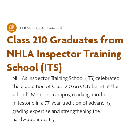
NHLA
Dec 1, 2025
3 min read
Class 210 Graduates from
NHLA Inspector Training
School (ITS)
NHLA’s Inspector Training School (ITS) celebrated 
the graduation of Class 210 on October 31 at the 
school’s Memphis campus, marking another 
milestone in a 77-year tradition of advancing 
grading expertise and strengthening the 
hardwood industry.