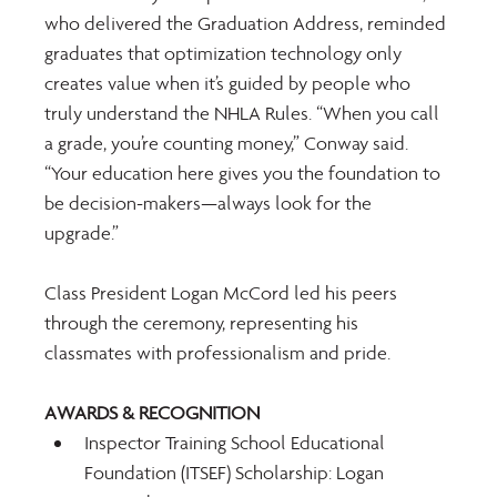
who delivered the Graduation Address, reminded 
graduates that optimization technology only 
creates value when it’s guided by people who 
truly understand the NHLA Rules. “When you call 
a grade, you’re counting money,” Conway said. 
“Your education here gives you the foundation to 
be decision-makers—always look for the 
upgrade.” 
Class President Logan McCord led his peers 
through the ceremony, representing his 
classmates with professionalism and pride. 
AWARDS & RECOGNITION
Inspector Training School Educational 
Foundation (ITSEF) Scholarship: Logan 