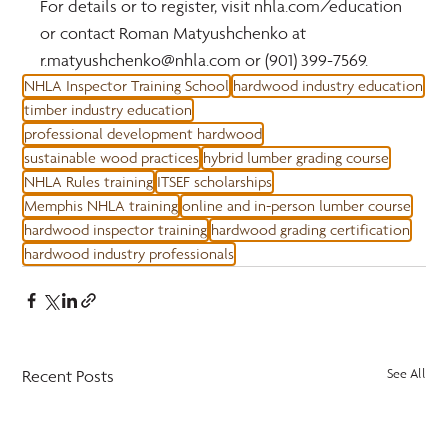
For details or to register, visit nhla.com/education 
or contact Roman Matyushchenko at 
r.matyushchenko@nhla.com or (901) 399-7569.
NHLA Inspector Training School
hardwood industry education
timber industry education
professional development hardwood
sustainable wood practices
hybrid lumber grading course
NHLA Rules training
ITSEF scholarships
Memphis NHLA training
online and in-person lumber course
hardwood inspector training
hardwood grading certification
hardwood industry professionals
Recent Posts
See All