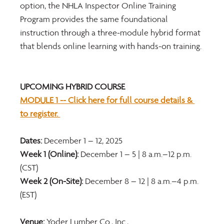
option, the NHLA Inspector Online Training 
Program provides the same foundational 
instruction through a three-module hybrid format 
that blends online learning with hands-on training.
UPCOMING HYBRID COURSE 
MODULE 1 -- Click here for full course details & 
to register. 
Dates: 
December 1 – 12, 2025 
Week 1 (Online):
 December 1 – 5 | 8 a.m.–12 p.m. 
(CST) 
Week 2 (On-Site): 
December 8 – 12 | 8 a.m.–4 p.m. 
(EST) 
Venue: 
Yoder Lumber Co., Inc., 