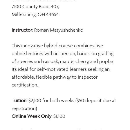
7100 County Road 407,  
Millersburg, OH 44654 
Instructor: 
Roman Matyushchenko
This innovative hybrid course combines live 
online lectures with in-person, hands-on grading 
of species such as oak, maple, cherry, and poplar. 
It’s ideal for self-motivated learners seeking an 
affordable, flexible pathway to inspector 
certification.
Tuition: 
$2,100 for both weeks ($50 deposit due at 
registration) 
Online Week Only: 
$1,100