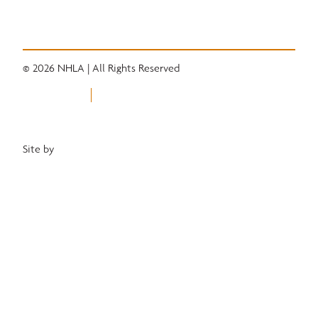
Industry News
Career Center
© 2026 NHLA | All Rights Reserved
Privacy Policy
Terms of Use
Equal Opportunity Employer
Site by
Heartwood Brands