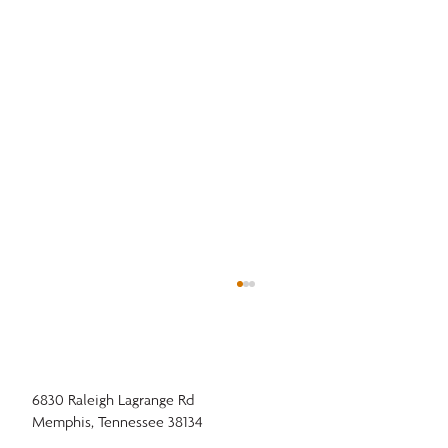
6830 Raleigh Lagrange Rd
Memphis, Tennessee 38134