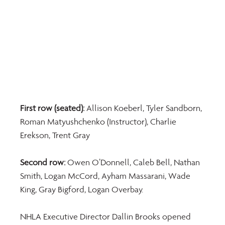
First row (seated):
 Allison Koeberl, Tyler Sandborn, 
Roman Matyushchenko (Instructor), Charlie 
Erekson, Trent Gray
Second row:
 Owen O’Donnell, Caleb Bell, Nathan 
Smith, Logan McCord, Ayham Massarani, Wade 
King, Gray Bigford, Logan Overbay.
NHLA Executive Director Dallin Brooks opened 