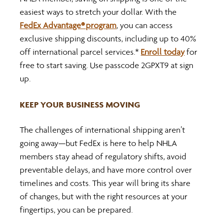
easiest ways to stretch your dollar. With the 
FedEx Advantage® program
, you can access 
exclusive shipping discounts, including up to 40% 
off international parcel services.* 
Enroll today
 for 
free to start saving. Use passcode 2GPXT9 at sign 
up.
KEEP YOUR BUSINESS MOVING
The challenges of international shipping aren’t 
going away—but FedEx is here to help NHLA 
members stay ahead of regulatory shifts, avoid 
preventable delays, and have more control over 
timelines and costs. This year will bring its share 
of changes, but with the right resources at your 
fingertips, you can be prepared.