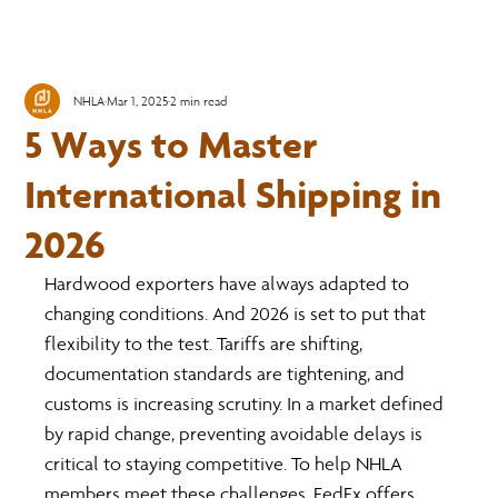
NHLA
Mar 1, 2025
2 min read
5 Ways to Master
International Shipping in
2026
Hardwood exporters have always adapted to 
changing conditions. And 2026 is set to put that 
flexibility to the test. Tariffs are shifting, 
documentation standards are tightening, and 
customs is increasing scrutiny. In a market defined 
by rapid change, preventing avoidable delays is 
critical to staying competitive. To help NHLA 
members meet these challenges, FedEx offers 