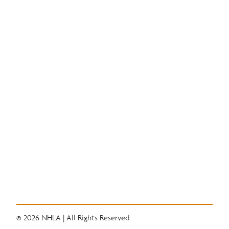
Education
National Hardwood Academy
Admissions Information
Core Programs
Career Opportunities
Student Life
Alumni
Quick Links
Convention
Services
Grading Rules
Resources
Industry News
Career Center
© 2026 NHLA | All Rights Reserved