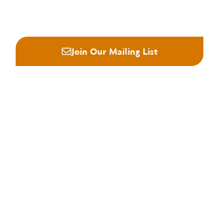






Join Our Mailing List
About NHLA
Our Story
Staff & Board
Contact Us
Our Brand
Membership
Join NHLA
Membership Types
Member Benefits
Century Club