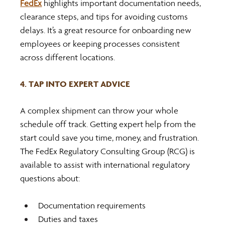
FedEx
 highlights important documentation needs, 
clearance steps, and tips for avoiding customs 
delays. It’s a great resource for onboarding new 
employees or keeping processes consistent 
across different locations.
4. TAP INTO EXPERT ADVICE
A complex shipment can throw your whole 
schedule off track. Getting expert help from the 
start could save you time, money, and frustration. 
The FedEx Regulatory Consulting Group (RCG) is 
available to assist with international regulatory 
questions about:
Documentation requirements
Duties and taxes