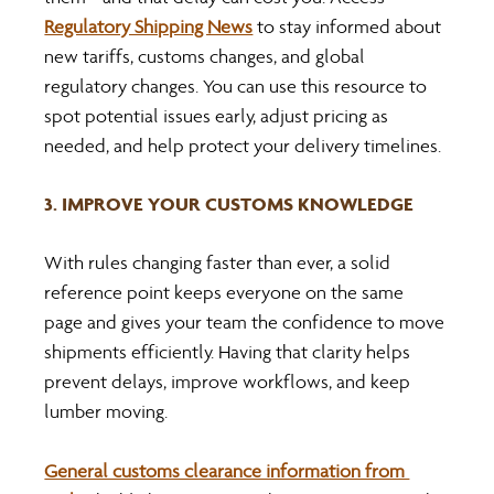
Regulatory Shipping News
 to stay informed about 
new tariffs, customs changes, and global 
regulatory changes. You can use this resource to 
spot potential issues early, adjust pricing as 
needed, and help protect your delivery timelines.
3. IMPROVE YOUR CUSTOMS KNOWLEDGE
With rules changing faster than ever, a solid 
reference point keeps everyone on the same 
page and gives your team the confidence to move 
shipments efficiently. Having that clarity helps 
prevent delays, improve workflows, and keep 
lumber moving.
General customs clearance information from 