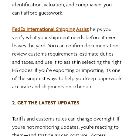
identification, valuation, and compliance, you 
can’t afford guesswork.
FedEx International Shipping Assist
 helps you 
verify what your shipment needs before it ever 
leaves the yard. You can confirm documentation, 
review customs requirements, estimate duties 
and taxes, and use it to assist in selecting the right 
HS codes. If you’re exporting or importing, it’s one 
of the simplest ways to help you keep paperwork 
accurate and shipments on schedule.
2. GET THE LATEST UPDATES
Tariffs and customs rules can change overnight. If 
you’re not monitoring updates, you’re reacting to 
them—and that delay can cost you. Access 