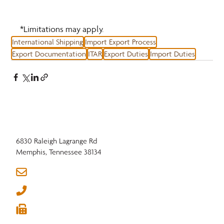
*Limitations may apply.
International Shipping
Import Export Process
Export Documentation
ITAR
Export Duties
Import Duties
6830 Raleigh Lagrange Rd
Memphis, Tennessee 38134
info@nhla.com
(901) 377-1818
(901) 382-6419