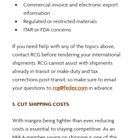
Commercial invoice and electronic export 
information
Regulated or restricted materials
ITAR or FDA concerns
If you need help with any of the topics above, 
contact RCG before tendering your international 
shipments. RCG cannot assist with shipments 
already in transit or make duty and tax 
corrections post-transit, so make sure to email 
your questions to
rcg@fedex.com
 in advance.
5. CUT SHIPPING COSTS
With margins being tighter than ever, reducing 
costs is essential to staying competitive. As an 
NHLA member, saving on shipping is one of the 