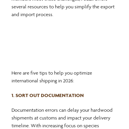
several resources to help you simplify the export 
and import process.
Here are five tips to help you optimize 
international shipping in 2026:
1. SORT OUT DOCUMENTATION
Documentation errors can delay your hardwood 
shipments at customs and impact your delivery 
timeline. With increasing focus on species 